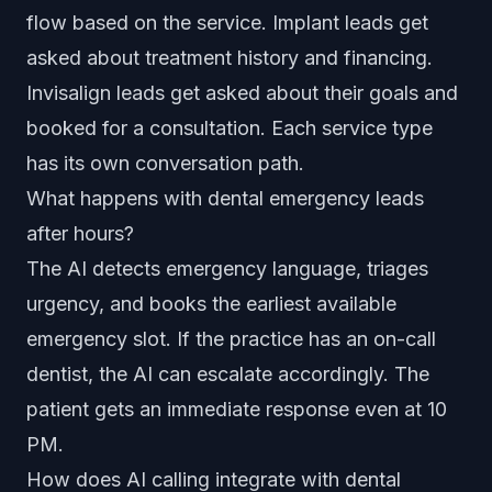
flow based on the service. Implant leads get
asked about treatment history and financing.
Invisalign leads get asked about their goals and
booked for a consultation. Each service type
has its own conversation path.
What happens with dental emergency leads
after hours?
The AI detects emergency language, triages
urgency, and books the earliest available
emergency slot. If the practice has an on-call
dentist, the AI can escalate accordingly. The
patient gets an immediate response even at 10
PM.
How does AI calling integrate with dental