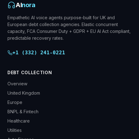
AI
nora
Empathetic AI voice agents purpose-built for UK and
European debt collection agencies. Elastic concurrent
capacity, FCA Consumer Duty + GDPR + EU AI Act compliant,
predictable recovery rates.
+1 (332) 241-0221
DEBT COLLECTION
Overview
United Kingdom
Europe
BNPL & Fintech
Healthcare
Utilities