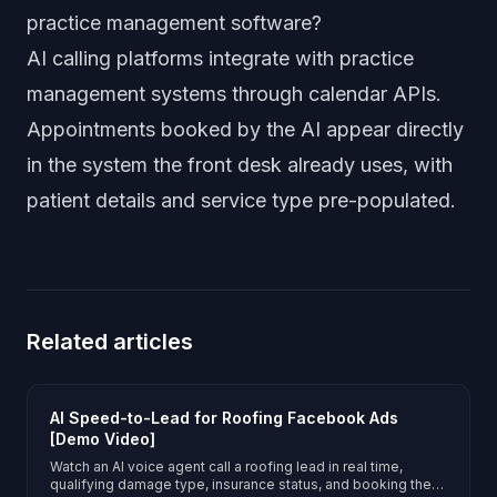
practice management software?
AI calling platforms integrate with practice
management systems through calendar APIs.
Appointments booked by the AI appear directly
in the system the front desk already uses, with
patient details and service type pre-populated.
Related articles
AI Speed-to-Lead for Roofing Facebook Ads
[Demo Video]
Watch an AI voice agent call a roofing lead in real time,
qualifying damage type, insurance status, and booking the