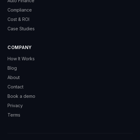
Auto Finance
Compliance
Cost & ROI
Case Studies
COMPANY
How It Works
Blog
About
Contact
Book a demo
Privacy
Terms