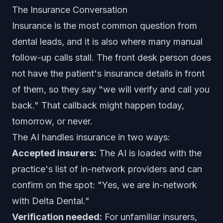
The Insurance Conversation
Insurance is the most common question from
dental leads, and it is also where many manual
follow-up calls stall. The front desk person does
not have the patient's insurance details in front
of them, so they say "we will verify and call you
back." That callback might happen today,
tomorrow, or never.
The AI handles insurance in two ways:
Accepted insurers:
The AI is loaded with the
practice's list of in-network providers and can
confirm on the spot: "Yes, we are in-network
with Delta Dental."
Verification needed:
For unfamiliar insurers,