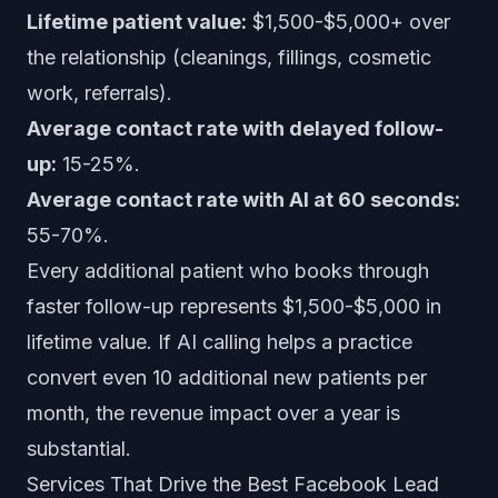
Lifetime patient value:
$1,500-$5,000+ over
the relationship (cleanings, fillings, cosmetic
work, referrals).
Average contact rate with delayed follow-
up:
15-25%.
Average contact rate with AI at 60 seconds:
55-70%.
Every additional patient who books through
faster follow-up represents $1,500-$5,000 in
lifetime value. If AI calling helps a practice
convert even 10 additional new patients per
month, the revenue impact over a year is
substantial.
Services That Drive the Best Facebook Lead