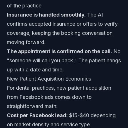
of the practice.
Insurance is handled smoothly.
The AI
confirms accepted insurance or offers to verify
coverage, keeping the booking conversation
moving forward.
The appointment is confirmed on the call.
No
"someone will call you back." The patient hangs
up with a date and time.
New Patient Acquisition Economics
For dental practices, new patient acquisition
from Facebook ads comes down to
straightforward math:
Cost per Facebook lead:
$15-$40 depending
on market density and service type.