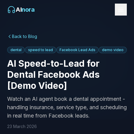
AI
nora
Back to Blog
dental
speed to lead
Facebook Lead Ads
demo video
AI Speed-to-Lead for
Dental Facebook Ads
[Demo Video]
Watch an AI agent book a dental appointment -
handling insurance, service type, and scheduling
in real time from Facebook leads.
23 March 2026