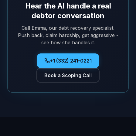
Hear the AI handle a real
debtor conversation
Call Emma, our debt recovery specialist.
Push back, claim hardship, get aggressive -
see how she handles it.
+1 (332) 241-0221
Book a Scoping Call