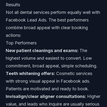
Results
Not all dental services perform equally well with
Facebook Lead Ads. The best performers
combine broad appeal with clear booking
actions:
Top Performers
New patient cleanings and exams:
The
highest volume and easiest to convert. Low
commitment, broad appeal, simple scheduling.
Teeth whitening offers:
Cosmetic services
with strong visual appeal in Facebook ads.
Patients are motivated and ready to book.
Invisalign/clear aligner consultations:
Higher
value, and leads who inquire are usually serious