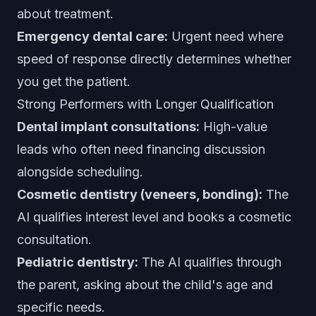
about treatment.
Emergency dental care:
Urgent need where
speed of response directly determines whether
you get the patient.
Strong Performers with Longer Qualification
Dental implant consultations:
High-value
leads who often need financing discussion
alongside scheduling.
Cosmetic dentistry (veneers, bonding):
The
AI qualifies interest level and books a cosmetic
consultation.
Pediatric dentistry:
The AI qualifies through
the parent, asking about the child's age and
specific needs.