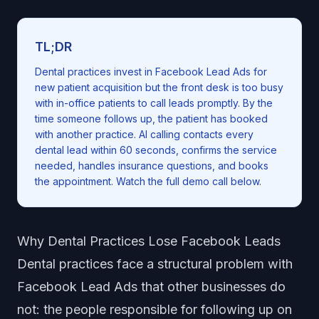
TL;DR
Dental practices invest in Facebook Lead Ads for
new patient acquisition but the front desk is too busy
with in-office patients to call leads promptly. By the
time someone follows up, the patient has booked
with another practice. AI calling contacts every
dental lead within 60 seconds, confirms the service
needed, handles insurance questions, and books
the appointment. Watch the full demo call below.
Why Dental Practices Lose Facebook Leads
Dental practices face a structural problem with
Facebook Lead Ads that other businesses do
not: the people responsible for following up on