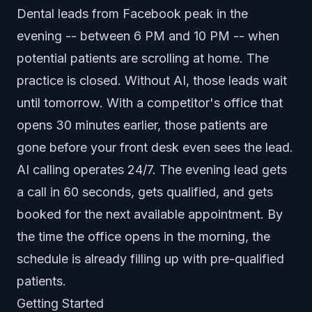
Dental leads from Facebook peak in the
evening -- between 6 PM and 10 PM -- when
potential patients are scrolling at home. The
practice is closed. Without AI, those leads wait
until tomorrow. With a competitor's office that
opens 30 minutes earlier, those patients are
gone before your front desk even sees the lead.
AI calling operates 24/7. The evening lead gets
a call in 60 seconds, gets qualified, and gets
booked for the next available appointment. By
the time the office opens in the morning, the
schedule is already filling up with pre-qualified
patients.
Getting Started