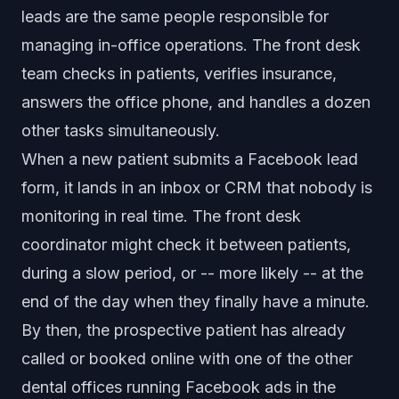
leads are the same people responsible for
managing in-office operations. The front desk
team checks in patients, verifies insurance,
answers the office phone, and handles a dozen
other tasks simultaneously.
When a new patient submits a Facebook lead
form, it lands in an inbox or CRM that nobody is
monitoring in real time. The front desk
coordinator might check it between patients,
during a slow period, or -- more likely -- at the
end of the day when they finally have a minute.
By then, the prospective patient has already
called or booked online with one of the other
dental offices running Facebook ads in the