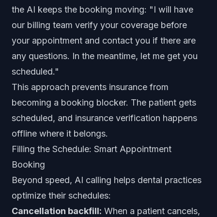
the AI keeps the booking moving: "I will have
our billing team verify your coverage before
your appointment and contact you if there are
any questions. In the meantime, let me get you
scheduled."
This approach prevents insurance from
becoming a booking blocker. The patient gets
scheduled, and insurance verification happens
offline where it belongs.
Filling the Schedule: Smart Appointment
Booking
Beyond speed, AI calling helps dental practices
optimize their schedules:
Cancellation backfill:
When a patient cancels,