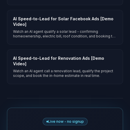
inspection.
AI Speed-to-Lead for Solar Facebook Ads [Demo
Video]
Watch an AI agent qualify a solar lead - confirming
homeownership, electric bill, roof condition, and booking the
site survey.
AI Speed-to-Lead for Renovation Ads [Demo
Video]
Watch an AI agent call a renovation lead, qualify the project
scope, and book the in-home estimate in real time.
Live now - no signup