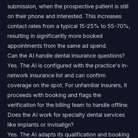
submission, when the prospective patient is still
on their phone and interested. This increases
contact rates from a typical 15-25% to 55-70%,
resulting in significantly more booked
appointments from the same ad spend.
Can the AI handle dental insurance questions?
Yes. The AI is configured with the practice's in-
network insurance list and can confirm
coverage on the spot. For unfamiliar insurers, it
proceeds with booking and flags the
verification for the billing team to handle offline.
Does the AI work for specialty dental services
like implants or Invisalign?
Yes. The AI adapts its qualification and booking