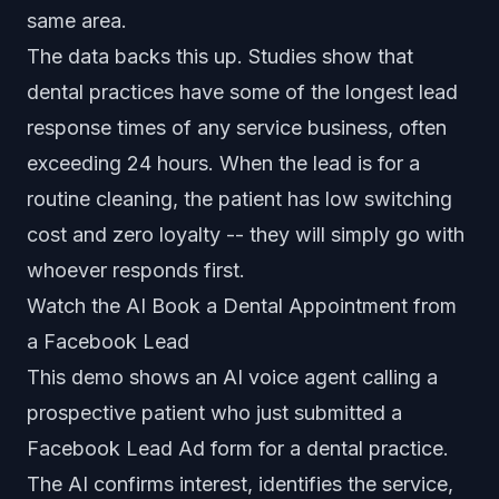
same area.
The data backs this up. Studies show that
dental practices have some of the longest lead
response times of any service business, often
exceeding 24 hours. When the lead is for a
routine cleaning, the patient has low switching
cost and zero loyalty -- they will simply go with
whoever responds first.
Watch the AI Book a Dental Appointment from
a Facebook Lead
This demo shows an AI voice agent calling a
prospective patient who just submitted a
Facebook Lead Ad form for a dental practice.
The AI confirms interest, identifies the service,