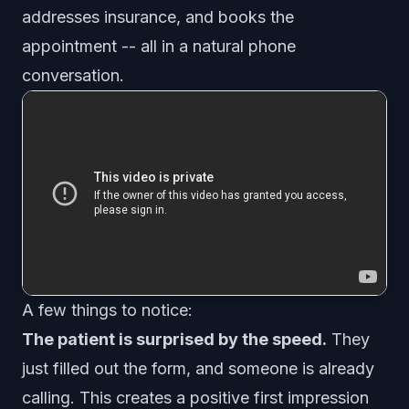
addresses insurance, and books the
appointment -- all in a natural phone
conversation.
A few things to notice:
The patient is surprised by the speed.
They
just filled out the form, and someone is already
calling. This creates a positive first impression