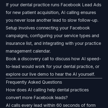
If your dental practice runs Facebook Lead Ads
for new patient acquisition, AI calling ensures
you never lose another lead to slow follow-up.
Setup involves connecting your Facebook
campaigns, configuring your service types and
insurance list, and integrating with your practice
management calendar.
Book a discovery call
to discuss how AI speed-
to-lead would work for your dental practice, or
explore our
live demo
to hear the AI yourself.
Frequently Asked Questions
How does AI calling help dental practices
convert more Facebook leads?
AI calls every lead within 60 seconds of form