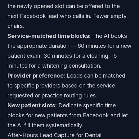
the newly opened slot can be offered to the
next Facebook lead who calls in. Fewer empty
chairs.
Service-matched time blocks:
The AI books
the appropriate duration -- 60 minutes for a new
patient exam, 30 minutes for a cleaning, 15
minutes for a whitening consultation.
Provider preference:
Leads can be matched
to specific providers based on the service
requested or practice routing rules.
New patient slots:
Dedicate specific time
blocks for new patients from Facebook and let
the AI fill them systematically.
After-Hours Lead Capture for Dental