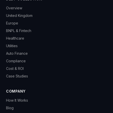
Overview
United Kingdom
Europe
BNPL & Fintech
Healthcare
Utilities
Auto Finance
Compliance
Cost & ROI
Case Studies
COMPANY
How It Works
Blog