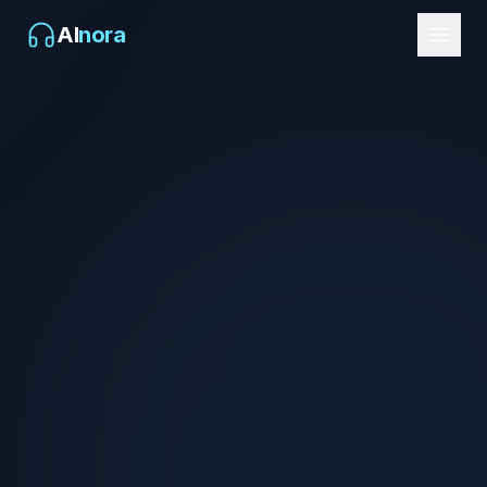
AI
nora