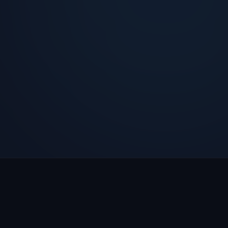
Call Emma Live