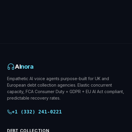
Debt Collection Overview
AI
nora
Empathetic AI voice agents purpose-built for UK and
European debt collection agencies. Elastic concurrent
capacity, FCA Consumer Duty + GDPR + EU AI Act compliant,
predictable recovery rates.
+1 (332) 241-0221
DEBT COLLECTION