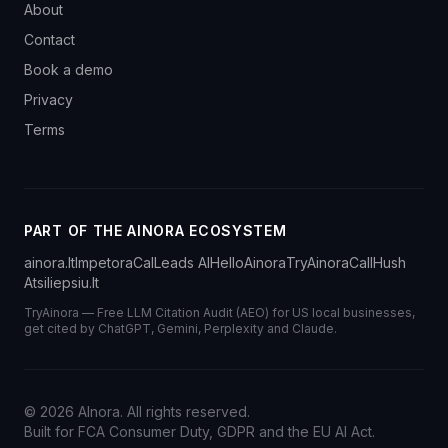
About
Contact
Book a demo
Privacy
Terms
PART OF THE AINORA ECOSYSTEM
ainora.lt
Impetora
CalLeads AI
HelloAinora
TryAinora
CallHush
Atsiliepsiu.lt
TryAinora — Free LLM Citation Audit (AEO) for US local businesses,
get cited by ChatGPT, Gemini, Perplexity and Claude.
©
2026
AInora. All rights reserved.
Built for FCA Consumer Duty, GDPR and the EU AI Act.