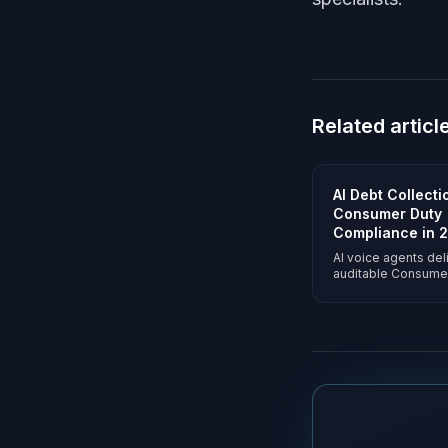
Related articl
AI Debt Collect
Consumer Duty
Compliance in 
AI voice agents del
auditable Consume
outcomes on 100% o
Vulnerability detect
consistent forbear
portfolio-scoped 
answered-call prici