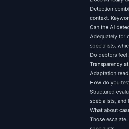
Detection combin
context. Keywor
Can the AI detec
Adequately for c
specialists, whi
Do debtors feel 
Transparency at 
Adaptation reads
How do you test
Structured eval
specialists, and 
What about cas
Those escalate. T
specialists.