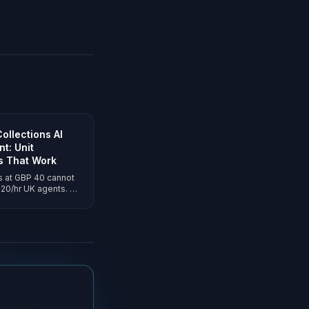
ollections AI
t: Unit
s That Work
s at GBP 40 cannot
20/hr UK agents. AI
 run every arrears
-per-answered-call
with Consumer Duty
t in.