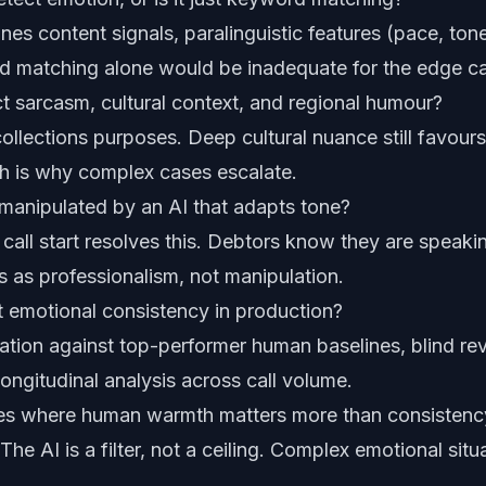
es content signals, paralinguistic features (pace, ton
d matching alone would be inadequate for the edge ca
t sarcasm, cultural context, and regional humour?
ollections purposes. Deep cultural nuance still favou
ch is why complex cases escalate.
manipulated by an AI that adapts tone?
call start resolves this. Debtors know they are speakin
 as professionalism, not manipulation.
 emotional consistency in production?
uation against top-performer human baselines, blind r
longitudinal analysis across call volume.
es where human warmth matters more than consistenc
he AI is a filter, not a ceiling. Complex emotional situ