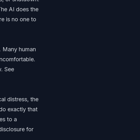
The AI does the
re is no one to
h. Many human
uncomfortable.
w. See
l distress, the
do exactly that
es to a
disclosure for