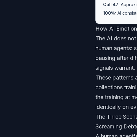
Call 47:
Approxim
100%:
AI consist
How AI Emotiona
The AI does not 
human agents: s
pausing after di
signals warrant.
These patterns 
collections tra
the training at 
identically on ev
The Three Scen
Screaming Debt
A human agent's 