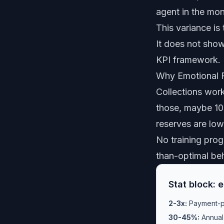
agent in the mon
This variance is
It does not sho
KPI framework. 
Why Emotional Fa
Collections work
those, maybe 10-
reserves are low.
No training prog
than-optimal beh
Stat block: 
2-3x:
Payment-pl
30-45%:
Annual 