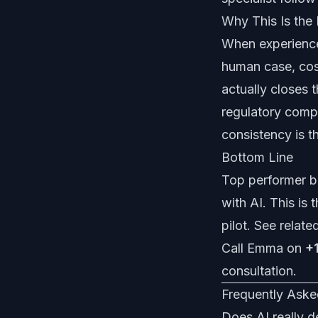
Why This Is the
When experience
human case, cost
actually closes 
regulatory comp
consistency is t
Bottom Line
Top performer be
with AI. This is
pilot. See relate
Call Emma on
+
consultation
.
Frequently Aske
Does AI really d