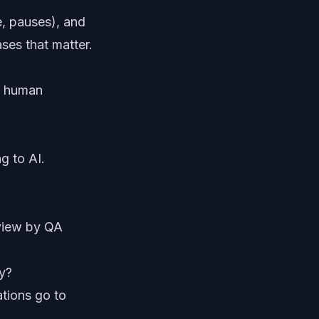
e, pauses), and
ses that matter.
rs human
g to AI.
eview by QA
y?
ations go to