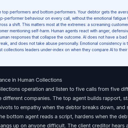
e top performers and bottom performers. Your debtor gets the avera
op-performer behaviour on every call, without the emotional fatigue 
ross a shift. This matters most at the extremes: a screaming customer
omer mentioning self-harm. Human agents react with anger, defensi
 human responses that collapse the outcome. AI does not have a bad
eak, and does not take abuse personally. Emotional consistency is t
ost collections leaders under-index on when they compare AI to their
ance in Human Collections
lections operation and listen to five calls from five dif
ve different companies. The top agent builds rapport, s
ivots to empathy when the debtor breaks down, and st
he bottom agent reads a script, hardens when the deb
angs up on anyone difficult. The client creditor hears a