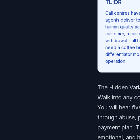
TL;DR
Call centres hav
agents deliver t
human quality ac
customer, a cust
withdrawal - all
need a coffee br
differentiator m
operation.
The Hidden Vari
Walk into any col
You will hear fi
through abuse, p
payment plan. T
emotional, and h