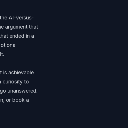
the AI-versus-
he argument that
that ended in a
otional
t.
t is achievable
 curiosity to
go unanswered
.
n, or
book a