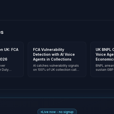
es
ion UK: FCA
FCA Vulnerability
UK BNPL C
Detection with AI Voice
Voice Agen
2026
Agents in Collections
Economic
iver
AI catches vulnerability signals
BNPL arrear
r Duty
on 100% of UK collection calls -
sustain GBP 
f calls.
tone, content, pace - then
voice agents
ion,
applies forbearance and
call on pay
ance, and
evidences outcomes
economics 
pay-per-
automatically.
evidence buil
ng.
Live now - no signup