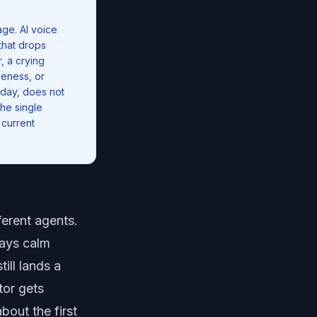
ge. AI voice
that drops
, a crying
veness, or
 day, does not
he single
 current
ferent agents.
tays calm
ill lands a
tor gets
bout the first