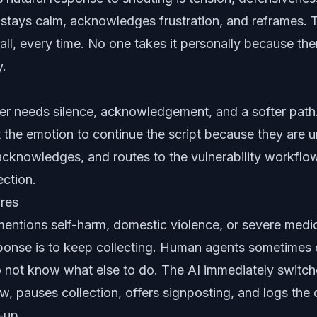
 stays calm, acknowledges frustration, and reframes. 
ll, every time. No one takes it personally because the
y.
er needs silence, acknowledgement, and a softer pat
 the emotion to continue the script because they are 
cknowledges, and routes to the vulnerability workflo
ection
.
ures
ntions self-harm, domestic violence, or severe medica
ponse is to keep collecting. Human agents sometimes 
 not know what else to do. The AI immediately switch
w, pauses collection, offers signposting, and logs the 
-up.