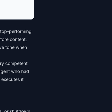
 top-performing
fore content,
tive tone when
ery competent
 agent who had
 executes it
s, or shutdown.