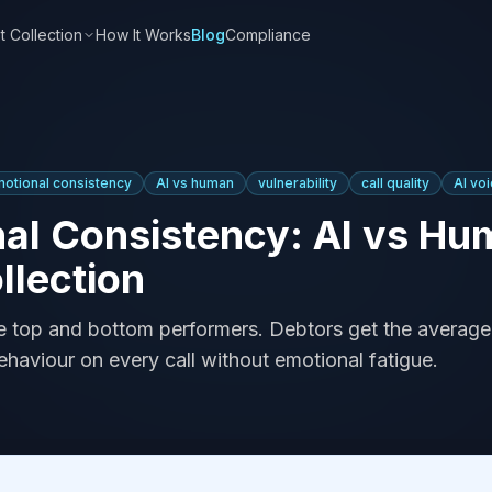
t Collection
How It Works
Blog
Compliance
otional consistency
AI vs human
vulnerability
call quality
AI vo
al Consistency: AI vs Hu
llection
e top and bottom performers. Debtors get the average.
haviour on every call without emotional fatigue.