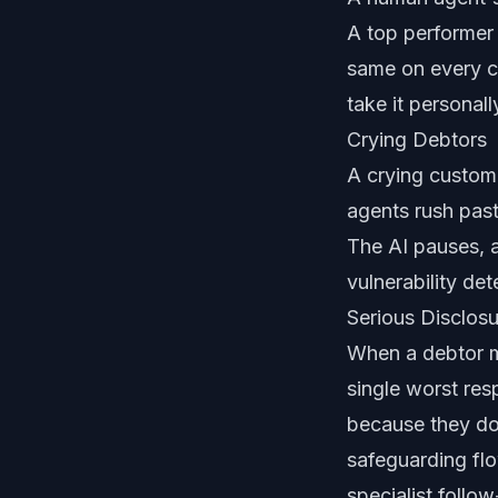
A top performer
same on every ca
take it personall
Crying Debtors
A crying custom
agents rush past
The AI pauses, a
vulnerability det
Serious Disclos
When a debtor me
single worst res
because they do
safeguarding flo
specialist follow