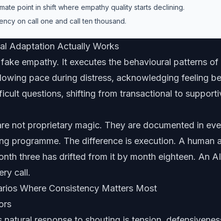
ate point in shift where empathy quality starts declining.
ency on call one and call ten thousand.
l Adaptation Actually Works
fake empathy. It executes the behavioural patterns of
lowing pace during distress, acknowledging feeling be
fficult questions, shifting from transactional to suppor
are not proprietary magic. They are documented in ev
ining programme. The difference is execution. A human
month three has drifted from it by month eighteen. An AI
ery call.
arios Where Consistency Matters Most
ors
natural response to shouting is tension, defensivenes