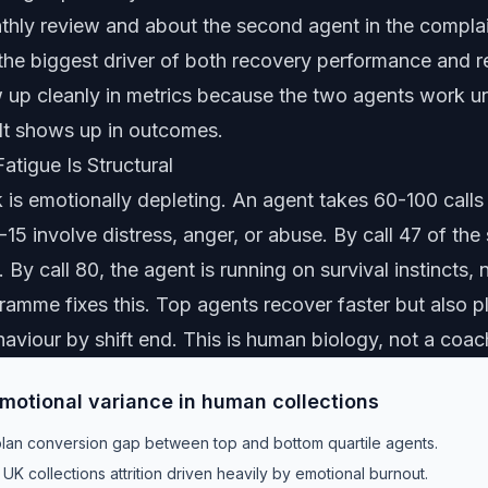
thly review and about the second agent in the complain
 the biggest driver of both recovery performance and re
w up cleanly in metrics because the two agents work u
It shows up in outcomes.
tigue Is Structural
 is emotionally depleting. An agent takes 60-100 calls 
15 involve distress, anger, or abuse. By call 47 of the 
 By call 80, the agent is running on survival instincts,
ramme fixes this. Top agents recover faster but also p
aviour by shift end. This is human biology, not a coac
emotional variance in human collections
an conversion gap between top and bottom quartile agents.
UK collections attrition driven heavily by emotional burnout.