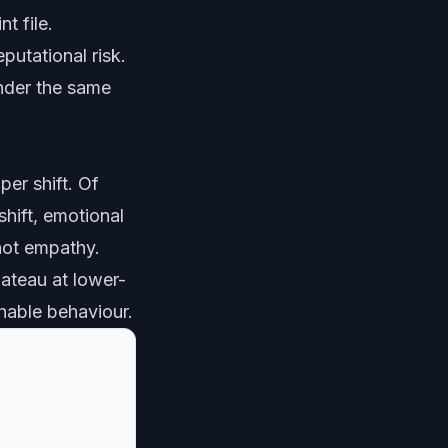
t file.
putational risk.
nder the same
per shift. Of
shift, emotional
 not empathy.
lateau at lower-
hable behaviour.