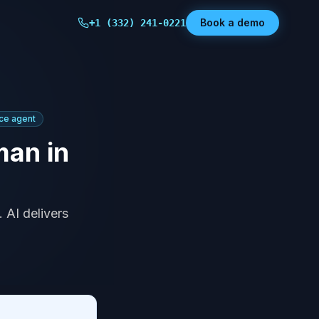
Book a demo
+1 (332) 241-0221
ice agent
man in
 AI delivers