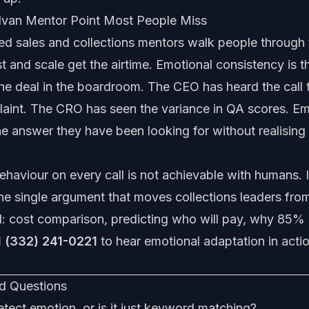
 Ivan Mentor Point Most People Miss
d sales and collections mentors walk people through 
 and scale get the airtime. Emotional consistency is t
the deal in the boardroom. The CEO has heard the call 
laint. The CRO has seen the variance in QA scores. Em
he answer they have been looking for without realising i
haviour on every call is not achievable with humans. I
 the single argument that moves collections leaders from
d:
cost comparison
,
predicting who will pay
,
why 85% 
1 (332) 241-0221
to hear emotional adaptation in actio
d Questions
etect emotion, or is it just keyword matching?