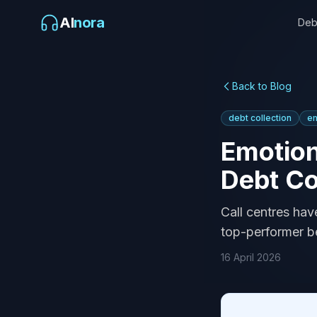
AI
nora
Deb
Back to Blog
debt collection
em
Emotion
Debt Co
Call centres hav
top-performer be
16 April 2026