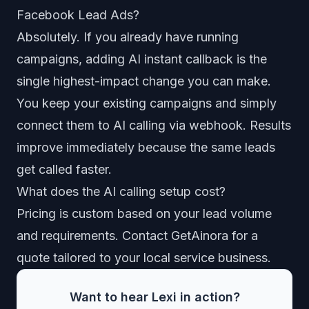
Facebook Lead Ads?
Absolutely. If you already have running
campaigns, adding AI instant callback is the
single highest-impact change you can make.
You keep your existing campaigns and simply
connect them to AI calling via webhook. Results
improve immediately because the same leads
get called faster.
What does the AI calling setup cost?
Pricing is custom based on your lead volume
and requirements.
Contact GetAinora for a
quote
tailored to your local service business.
Want to hear Lexi in action?