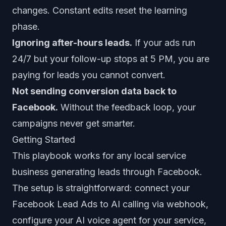
changes. Constant edits reset the learning
phase.
Ignoring after-hours leads.
If your ads run
24/7 but your follow-up stops at 5 PM, you are
paying for leads you cannot convert.
Not sending conversion data back to
Facebook.
Without the feedback loop, your
campaigns never get smarter.
Getting Started
This playbook works for any local service
business generating leads through Facebook.
The setup is straightforward: connect your
Facebook Lead Ads to AI calling via webhook,
configure your AI voice agent for your service,