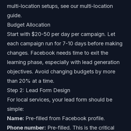
multi-location setups, see our
multi-location
guide
.
Budget Allocation
Start with $20-50 per day per campaign. Let
each campaign run for 7-10 days before making
changes. Facebook needs time to exit the
learning phase, especially with lead generation
objectives. Avoid changing budgets by more
than 20% at a time.
Step 2: Lead Form Design
For local services, your lead form should be
simple:
Name:
Pre-filled from Facebook profile.
Phone number:
Pre-filled. This is the critical