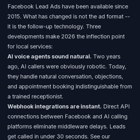
Facebook Lead Ads have been available since
2015. What has changed is not the ad format --
it is the follow-up technology. Three
developments make 2026 the inflection point
for local services:
AI voice agents sound natural.
Two years
ago, AI callers were obviously robotic. Today,
they handle natural conversation, objections,
and appointment booking indistinguishable from
a trained receptionist.
Webhook integrations are instant.
Direct API
connections between Facebook and AI calling
platforms eliminate middleware delays. Leads
get called in under 30 seconds. See our