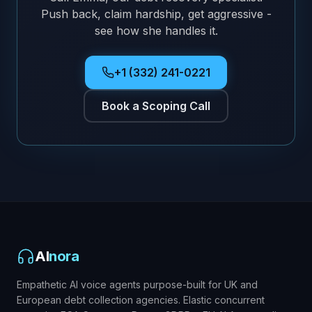
Push back, claim hardship, get aggressive -
see how she handles it.
+1 (332) 241-0221
Book a Scoping Call
AI
nora
Empathetic AI voice agents purpose-built for UK and
European debt collection agencies. Elastic concurrent