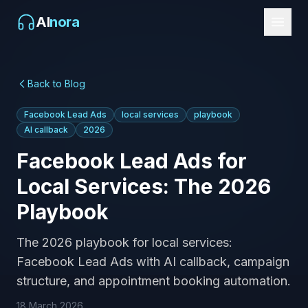
AI
nora
Back to Blog
Facebook Lead Ads
local services
playbook
AI callback
2026
Facebook Lead Ads for
Local Services: The 2026
Playbook
The 2026 playbook for local services:
Facebook Lead Ads with AI callback, campaign
structure, and appointment booking automation.
18 March 2026