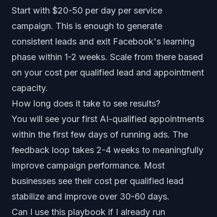
Start with $20-50 per day per service
campaign. This is enough to generate
consistent leads and exit Facebook's learning
phase within 1-2 weeks. Scale from there based
on your cost per qualified lead and appointment
capacity.
How long does it take to see results?
You will see your first AI-qualified appointments
within the first few days of running ads. The
feedback loop takes 2-4 weeks to meaningfully
improve campaign performance. Most
businesses see their cost per qualified lead
stabilize and improve over 30-60 days.
Can I use this playbook if I already run