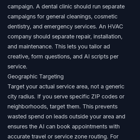
campaign. A dental clinic should run separate
campaigns for general cleanings, cosmetic
dentistry, and emergency services. An HVAC
company should separate repair, installation,
and maintenance. This lets you tailor ad
creative, form questions, and AI scripts per
service.
Geographic Targeting
Target your actual service area, not a generic
city radius. If you serve specific ZIP codes or
neighborhoods, target them. This prevents
wasted spend on leads outside your area and
ensures the AI can book appointments with
accurate travel or service zone routing. For