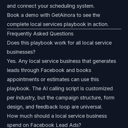
and connect your scheduling system.
Book a demo with GetAinora
to see the
complete local services playbook in action.
Frequently Asked Questions
Does this playbook work for all local service
businesses?
Yes. Any local service business that generates
leads through Facebook and books
appointments or estimates can use this
playbook. The AI calling script is customized
per industry, but the campaign structure, form
design, and feedback loop are universal.
How much should a local service business
spend on Facebook Lead Ads?