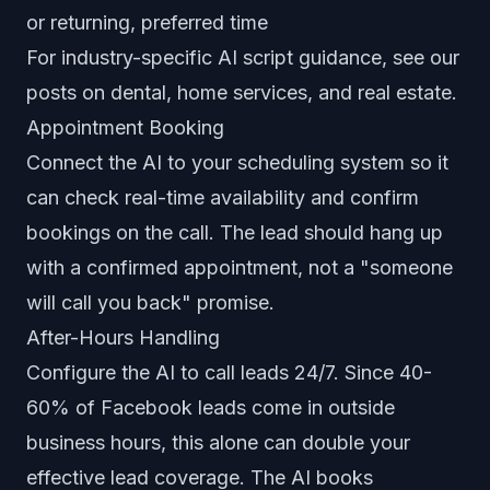
or returning, preferred time
For industry-specific AI script guidance, see our
posts on
dental
,
home services
, and
real estate
.
Appointment Booking
Connect the AI to your scheduling system so it
can check real-time availability and confirm
bookings on the call. The lead should hang up
with a confirmed appointment, not a "someone
will call you back" promise.
After-Hours Handling
Configure the AI to call leads 24/7. Since 40-
60% of Facebook leads come in outside
business hours, this alone can double your
effective lead coverage. The AI books