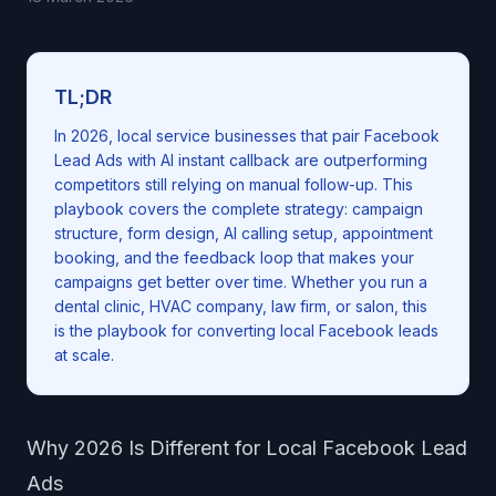
TL;DR
In 2026, local service businesses that pair Facebook
Lead Ads with AI instant callback are outperforming
competitors still relying on manual follow-up. This
playbook covers the complete strategy: campaign
structure, form design, AI calling setup, appointment
booking, and the feedback loop that makes your
campaigns get better over time. Whether you run a
dental clinic, HVAC company, law firm, or salon, this
is the playbook for converting local Facebook leads
at scale.
Why 2026 Is Different for Local Facebook Lead
Ads