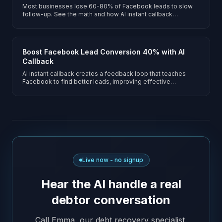
Most businesses lose 60-80% of Facebook leads to slow
follow-up. See the math and how AI instant callback
recovers them.
Boost Facebook Lead Conversion 40% with AI
Callback
AI instant callback creates a feedback loop that teaches
Facebook to find better leads, improving effective
conversion rates by 40%+.
Live now - no signup
Hear the AI handle a real
debtor conversation
Call Emma, our debt recovery specialist.