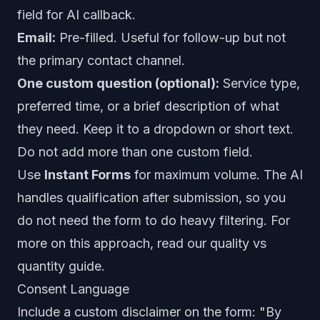
field for AI callback.
Email:
Pre-filled. Useful for follow-up but not
the primary contact channel.
One custom question (optional):
Service type,
preferred time, or a brief description of what
they need. Keep it to a dropdown or short text.
Do not add more than one custom field.
Use
Instant Forms
for maximum volume. The AI
handles qualification after submission, so you
do not need the form to do heavy filtering. For
more on this approach, read our
quality vs
quantity guide
.
Consent Language
Include a custom disclaimer on the form: "By