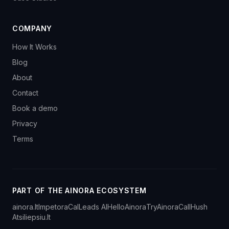
COMPANY
How It Works
Blog
About
Contact
Book a demo
Privacy
Terms
PART OF THE AINORA ECOSYSTEM
ainora.lt
Impetora
CalLeads AI
HelloAinora
TryAinora
CallHush
Atsiliepsiu.lt