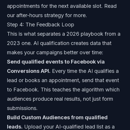
appointments for the next available slot. Read
our
after-hours strategy
for more.
Step 4: The Feedback Loop
This is what separates a 2026 playbook from a
2023 one. AI qualification creates data that
makes your campaigns better over time:
Send qualified events to Facebook via
Conversions API.
Every time the AI qualifies a
lead or books an appointment, send that event
to Facebook. This teaches the algorithm which
audiences produce real results, not just form
submissions.
Build Custom Audiences from qualified
leads.
Upload your AI-qualified lead list as a