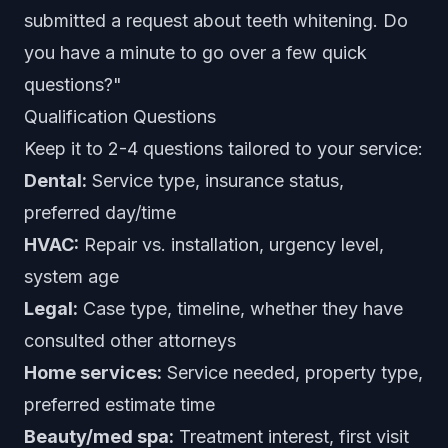
submitted a request about teeth whitening. Do
you have a minute to go over a few quick
questions?"
Qualification Questions
Keep it to 2-4 questions tailored to your service:
Dental:
Service type, insurance status,
preferred day/time
HVAC:
Repair vs. installation, urgency level,
system age
Legal:
Case type, timeline, whether they have
consulted other attorneys
Home services:
Service needed, property type,
preferred estimate time
Beauty/med spa:
Treatment interest, first visit