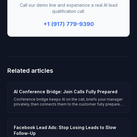
Call our demo line and experience a real AI lead
qualification call.
+1 (917) 779-9390
Related articles
AI Conference Bridge: Join Calls Fully Prepared
Conference bridge keeps AI on the call, briefs your manager
privately, then connects them to the customer fully prepared.
No hold music.
Facebook Lead Ads: Stop Losing Leads to Slow
Follow-Up