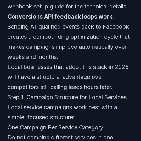
webhook setup guide
for the technical details.
Conversions API feedback loops work.
Sending AI-qualified events back to Facebook
creates a compounding optimization cycle that
makes campaigns improve automatically over
weeks and months.
Local businesses that adopt this stack in 2026
will have a structural advantage over
competitors still calling leads hours later.
Step 1: Campaign Structure for Local Services
Local service campaigns work best with a
simple, focused structure:
One Campaign Per Service Category
Do not combine different services in one