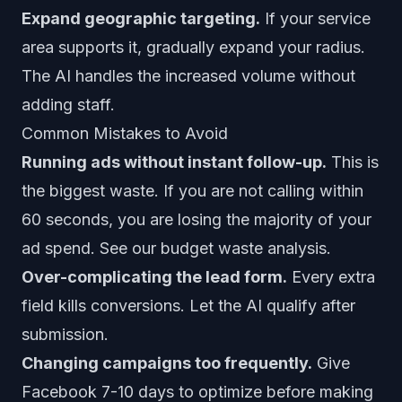
Expand geographic targeting.
If your service
area supports it, gradually expand your radius.
The AI handles the increased volume without
adding staff.
Common Mistakes to Avoid
Running ads without instant follow-up.
This is
the biggest waste. If you are not calling within
60 seconds, you are losing the majority of your
ad spend. See our
budget waste analysis
.
Over-complicating the lead form.
Every extra
field kills conversions. Let the AI qualify after
submission.
Changing campaigns too frequently.
Give
Facebook 7-10 days to optimize before making