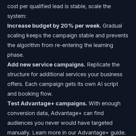
cost per qualified lead is stable, scale the
system:
Increase budget by 20% per week.
Gradual
scaling keeps the campaign stable and prevents
the algorithm from re-entering the learning
phase.
Add new service campaigns.
Replicate the
structure for additional services your business
offers. Each campaign gets its own AI script
and booking flow.
Test Advantage+ campaigns.
With enough
conversion data, Advantage+ can find
audiences you never would have targeted
manually. Learn more in our
Advantage+ guide
.