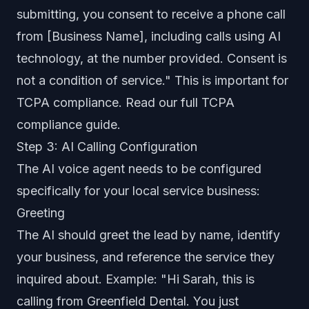
submitting, you consent to receive a phone call
from [Business Name], including calls using AI
technology, at the number provided. Consent is
not a condition of service." This is important for
TCPA compliance. Read our full
TCPA
compliance guide
.
Step 3: AI Calling Configuration
The AI voice agent needs to be configured
specifically for your local service business:
Greeting
The AI should greet the lead by name, identify
your business, and reference the service they
inquired about. Example: "Hi Sarah, this is
calling from Greenfield Dental. You just