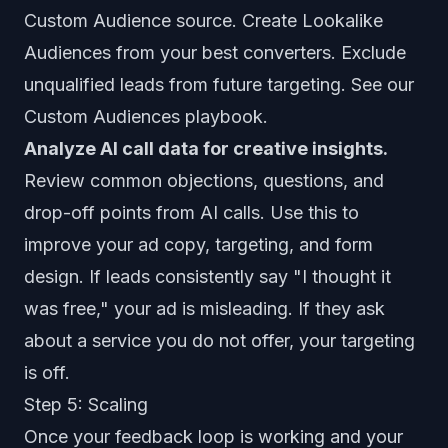
Custom Audience source. Create Lookalike
Audiences from your best converters. Exclude
unqualified leads from future targeting. See our
Custom Audiences playbook
.
Analyze AI call data for creative insights.
Review common objections, questions, and
drop-off points from AI calls. Use this to
improve your ad copy, targeting, and form
design. If leads consistently say "I thought it
was free," your ad is misleading. If they ask
about a service you do not offer, your targeting
is off.
Step 5: Scaling
Once your feedback loop is working and your