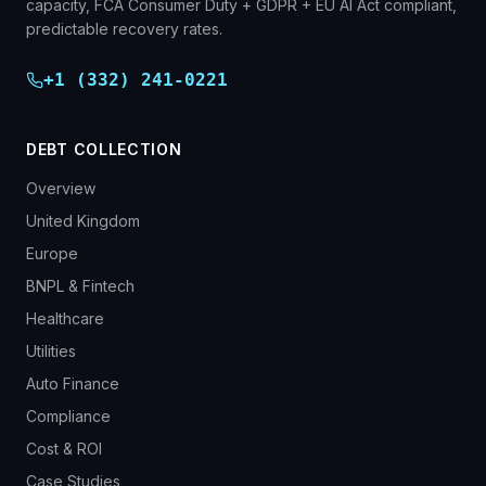
capacity, FCA Consumer Duty + GDPR + EU AI Act compliant,
predictable recovery rates.
+1 (332) 241-0221
DEBT COLLECTION
Overview
United Kingdom
Europe
BNPL & Fintech
Healthcare
Utilities
Auto Finance
Compliance
Cost & ROI
Case Studies