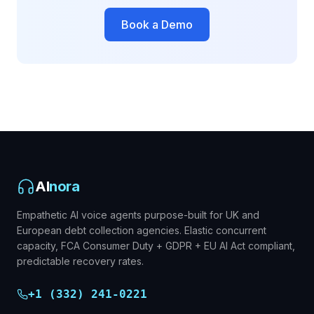
Book a Demo
AI
nora
Empathetic AI voice agents purpose-built for UK and
European debt collection agencies. Elastic concurrent
capacity, FCA Consumer Duty + GDPR + EU AI Act compliant,
predictable recovery rates.
+1 (332) 241-0221