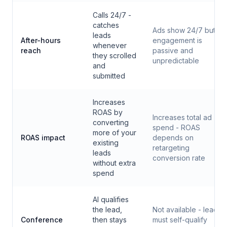
Calls 24/7 -
catches
Ads show 24/7 but
leads
After-hours
engagement is
whenever
reach
passive and
they scrolled
unpredictable
and
submitted
Increases
ROAS by
Increases total ad
converting
spend - ROAS
more of your
ROAS impact
depends on
existing
retargeting
leads
conversion rate
without extra
spend
AI qualifies
the lead,
Not available - leads
Conference
then stays
must self-qualify