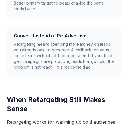
Better primary targeting beats chasing the same
leads twice.
Convert Instead of Re-Advertise
Retargeting means spending more money on leads
you already paid to generate. AI callback converts
those leads without additional ad spend. If your lead
gen campaigns are producing leads that go cold, the
problem is not reach - it is response time.
When Retargeting Still Makes
Sense
Retargeting works for warming up cold audiences