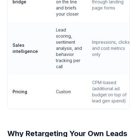
bridge
on the line
through landing
and briefs
page forms
your closer
Lead
scoring,
sentiment
Impressions, clicks,
Sales
analysis, and
and cost metrics
intelligence
behavior
only
tracking per
call
CPM-based
(additional ad
Pricing
Custom
budget on top of
lead gen spend)
Why Retargeting Your Own Leads