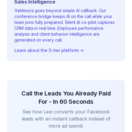
Sales Intelligence
GetAinora goes beyond simple AI callback. Our
conference bridge keeps AI on the call while your
team joins fully prepared. Silent AI co-pilot captures
CRM data in real time. Employee performance
analysis and client behavior intelligence are
generated on every call.
Learn about the 3-tier platform →
Call the Leads You Already Paid
For - In 60 Seconds
See how Lexi converts your Facebook
leads with an instant callback instead of
more ad spend.