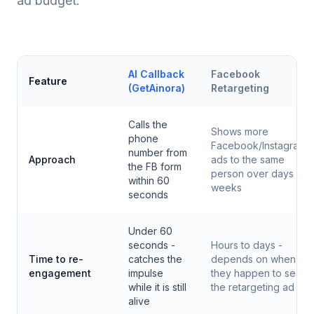
ad budget.
AI Callback
Facebook
Feature
(GetAinora)
Retargeting
Calls the
Shows more
phone
Facebook/Instagram
number from
Approach
ads to the same
the FB form
person over days or
within 60
weeks
seconds
Under 60
seconds -
Hours to days -
Time to re-
catches the
depends on when
engagement
impulse
they happen to see
while it is still
the retargeting ad
alive