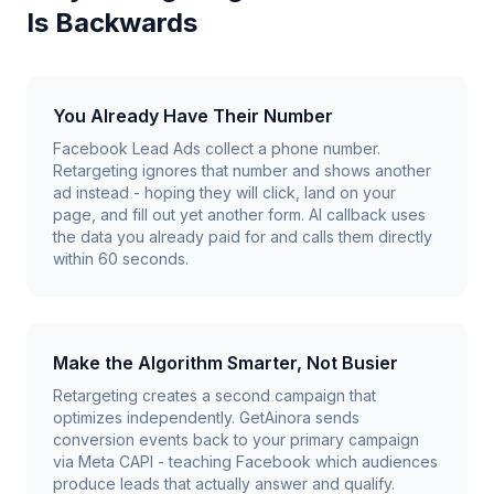
Is Backwards
You Already Have Their Number
Facebook Lead Ads collect a phone number.
Retargeting ignores that number and shows another
ad instead - hoping they will click, land on your
page, and fill out yet another form. AI callback uses
the data you already paid for and calls them directly
within 60 seconds.
Make the Algorithm Smarter, Not Busier
Retargeting creates a second campaign that
optimizes independently. GetAinora sends
conversion events back to your primary campaign
via Meta CAPI - teaching Facebook which audiences
produce leads that actually answer and qualify.