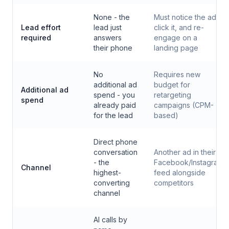
None - the
Must notice the ad,
Lead effort
lead just
click it, and re-
required
answers
engage on a
their phone
landing page
No
Requires new
additional ad
budget for
Additional ad
spend - you
retargeting
spend
already paid
campaigns (CPM-
for the lead
based)
Direct phone
conversation
Another ad in their
- the
Facebook/Instagram
Channel
highest-
feed alongside
converting
competitors
channel
AI calls by