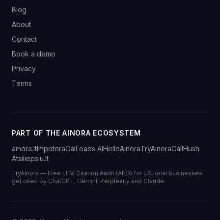
Blog
About
Contact
Book a demo
Privacy
Terms
PART OF THE AINORA ECOSYSTEM
ainora.lt
Impetora
CalLeads AI
HelloAinora
TryAinora
CallHush
Atsiliepsiu.lt
TryAinora — Free LLM Citation Audit (AEO) for US local businesses,
get cited by ChatGPT, Gemini, Perplexity and Claude.