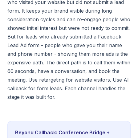
who visited your website but did not submit a lead
form. It keeps your brand visible during long
consideration cycles and can re-engage people who
showed initial interest but were not ready to commit.
But for leads who already submitted a Facebook
Lead Ad form - people who gave you their name
and phone number - showing them more ads is the
expensive path. The direct path is to call them within
60 seconds, have a conversation, and book the
meeting. Use retargeting for website visitors. Use AI
callback for form leads. Each channel handles the
stage it was built for.
Beyond Callback: Conference Bridge +