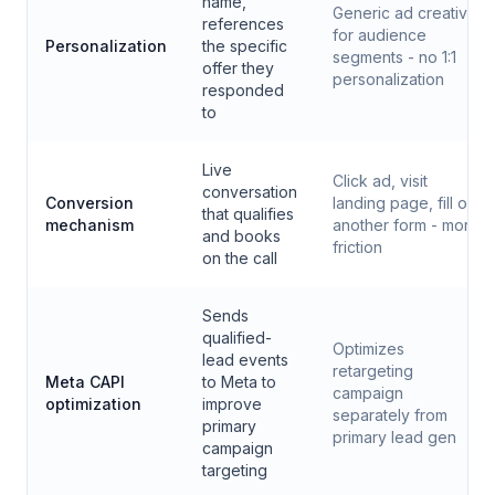
name,
Generic ad creative
references
for audience
Personalization
the specific
segments - no 1:1
offer they
personalization
responded
to
Live
Click ad, visit
conversation
Conversion
landing page, fill out
that qualifies
mechanism
another form - more
and books
friction
on the call
Sends
qualified-
Optimizes
lead events
retargeting
Meta CAPI
to Meta to
campaign
optimization
improve
separately from
primary
primary lead gen
campaign
targeting