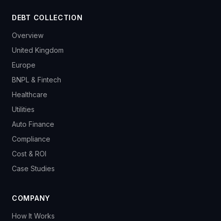
DEBT COLLECTION
Overview
United Kingdom
Europe
BNPL & Fintech
Healthcare
Utilities
Auto Finance
Compliance
Cost & ROI
Case Studies
COMPANY
How It Works