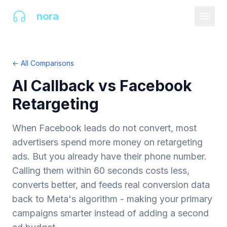
AI
nora
← All Comparisons
AI Callback vs Facebook
Retargeting
When Facebook leads do not convert, most
advertisers spend more money on retargeting
ads. But you already have their phone number.
Calling them within 60 seconds costs less,
converts better, and feeds real conversion data
back to Meta's algorithm - making your primary
campaigns smarter instead of adding a second