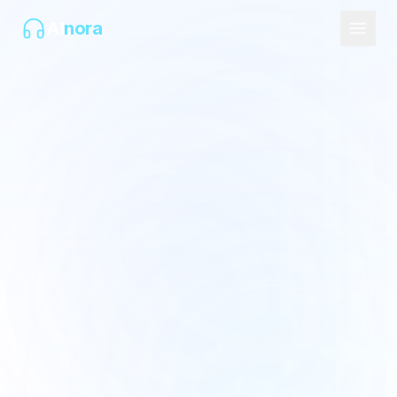
AI
nora