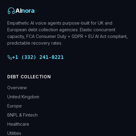
AI
nora
Empathetic AI voice agents purpose-built for UK and
European debt collection agencies. Elastic concurrent
capacity, FCA Consumer Duty + GDPR + EU AI Act compliant,
predictable recovery rates.
+1 (332) 241-0221
DEBT COLLECTION
Overview
United Kingdom
Europe
BNPL & Fintech
Healthcare
Utilities