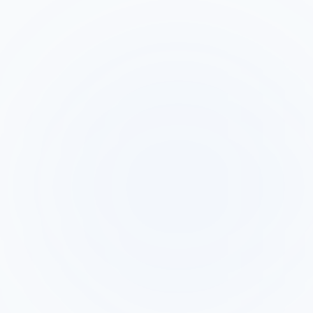
Feature
GetAinora
Salesloft
Leads must
be imported
Webhook
into
fires, AI calls
Facebook
sequences
lead within
Lead Ads
manually or
60 seconds
trigger
via CRM
of form
sync before
submit
cadence
starts
AI makes the
Human SDR