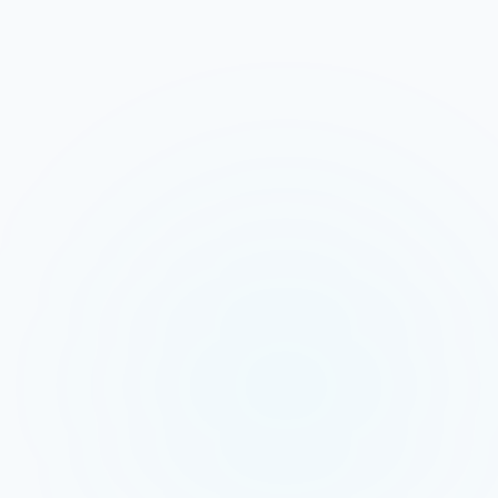
Salesloft is a strong choice for
outbound prospecting to cold or
warm lists. Multi-touch cadences
across email, phone, and social build
pipeline over weeks for enterprise
B2B teams with long sales cycles. If
your leads come from purchased lists
or website intent signals, Salesloft's
structured approach delivers results.
But Facebook Lead Ads produce
impulse leads who tapped submit
while scrolling at 9 PM on a Saturday.
These leads do not need a 5-day
cadence - they need a 60-second
phone call. GetAinora captures that
impulse, qualifies the lead, sends