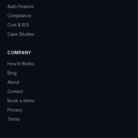
Auto Finance
Compliance
Cost & ROI
Case Studies
COMPANY
How It Works
Blog
About
Contact
Book a demo
Privacy
Terms