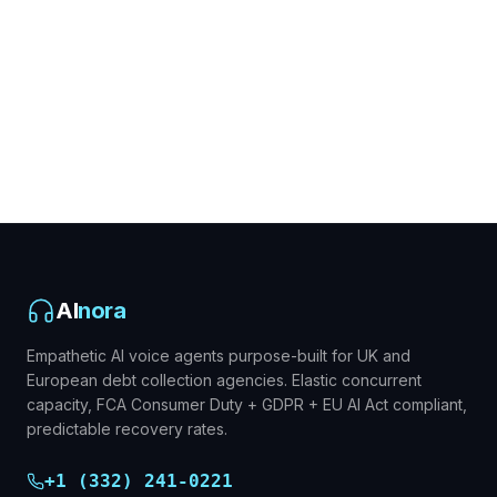
AI
nora
Empathetic AI voice agents purpose-built for UK and
European debt collection agencies. Elastic concurrent
capacity, FCA Consumer Duty + GDPR + EU AI Act compliant,
predictable recovery rates.
+1 (332) 241-0221