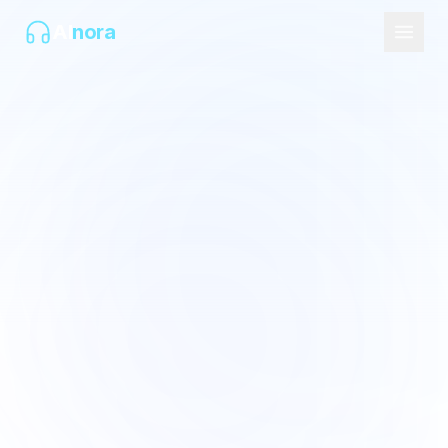
AI
nora