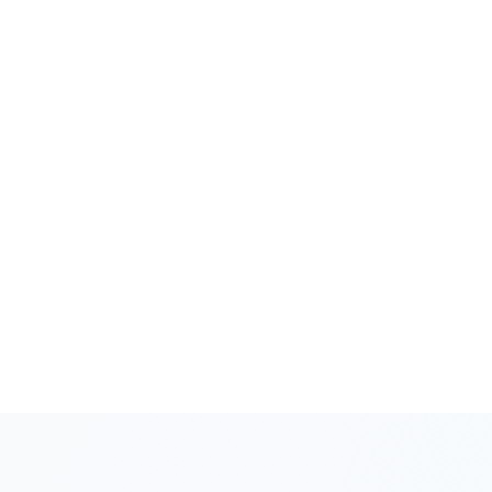
scores are improving, and whether they
perform differently on leads from different
Facebook campaigns.
Surfaces Coaching Priorities
AI automatically identifies the highest-impact
coaching opportunities - the specific
dimensions and Facebook lead scenarios
where targeted improvement would generate
the most revenue lift.