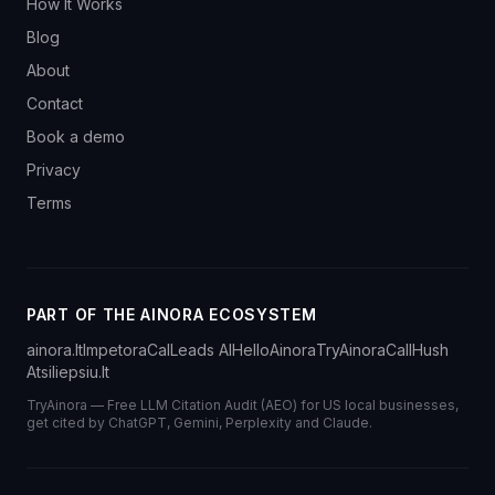
How It Works
Blog
About
Contact
Book a demo
Privacy
Terms
PART OF THE AINORA ECOSYSTEM
ainora.lt
Impetora
CalLeads AI
HelloAinora
TryAinora
CallHush
Atsiliepsiu.lt
TryAinora — Free LLM Citation Audit (AEO) for US local businesses,
get cited by ChatGPT, Gemini, Perplexity and Claude.