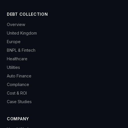
DEBT COLLECTION
Overview
United Kingdom
Europe
BNPL & Fintech
Healthcare
Utilities
Auto Finance
Compliance
Cost & ROI
Case Studies
COMPANY