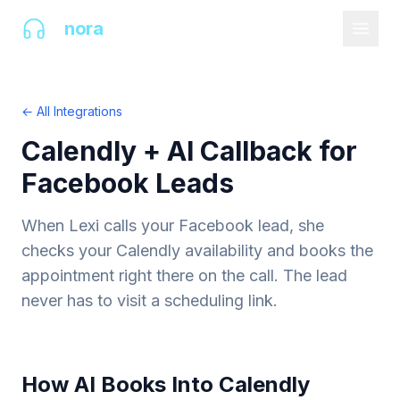
AI
nora
← All Integrations
Calendly + AI Callback for
Facebook Leads
When Lexi calls your Facebook lead, she
checks your Calendly availability and books the
appointment right there on the call. The lead
never has to visit a scheduling link.
How AI Books Into Calendly