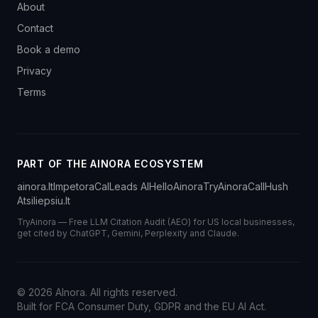
About
Contact
Book a demo
Privacy
Terms
PART OF THE AINORA ECOSYSTEM
ainora.lt
Impetora
CalLeads AI
HelloAinora
TryAinora
CallHush
Atsiliepsiu.lt
TryAinora — Free LLM Citation Audit (AEO) for US local businesses,
get cited by ChatGPT, Gemini, Perplexity and Claude.
©
2026
AInora. All rights reserved.
Built for FCA Consumer Duty, GDPR and the EU AI Act.