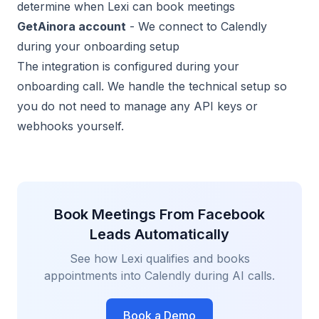
determine when Lexi can book meetings
GetAinora account
- We connect to Calendly
during your onboarding setup
The integration is configured during your
onboarding call. We handle the technical setup so
you do not need to manage any API keys or
webhooks yourself.
Book Meetings From Facebook
Leads Automatically
See how Lexi qualifies and books
appointments into Calendly during AI calls.
Book a Demo