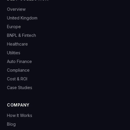
Overview
United Kingdom
Europe
BNPL & Fintech
Healthcare
Utilities
Auto Finance
Compliance
Cost & ROI
Case Studies
COMPANY
How It Works
Blog