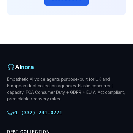
AI
nora
Empathetic AI voice agents purpose-built for UK and
European debt collection agencies. Elastic concurrent
capacity, FCA Consumer Duty + GDPR + EU AI Act compliant,
predictable recovery rates.
+1 (332) 241-0221
DEBT COLLECTION