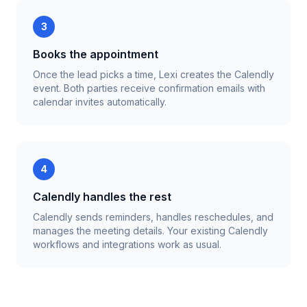
3
Books the appointment
Once the lead picks a time, Lexi creates the Calendly
event. Both parties receive confirmation emails with
calendar invites automatically.
4
Calendly handles the rest
Calendly sends reminders, handles reschedules, and
manages the meeting details. Your existing Calendly
workflows and integrations work as usual.