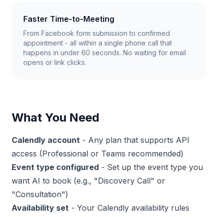
Faster Time-to-Meeting
From Facebook form submission to confirmed
appointment - all within a single phone call that
happens in under 60 seconds. No waiting for email
opens or link clicks.
What You Need
Calendly account
- Any plan that supports API
access (Professional or Teams recommended)
Event type configured
- Set up the event type you
want AI to book (e.g., "Discovery Call" or
"Consultation")
Availability set
- Your Calendly availability rules