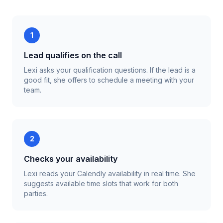
1
Lead qualifies on the call
Lexi asks your qualification questions. If the lead is a
good fit, she offers to schedule a meeting with your
team.
2
Checks your availability
Lexi reads your Calendly availability in real time. She
suggests available time slots that work for both
parties.