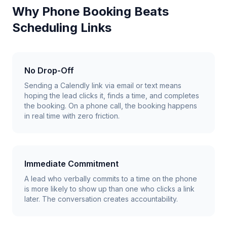
Why Phone Booking Beats
Scheduling Links
No Drop-Off
Sending a Calendly link via email or text means
hoping the lead clicks it, finds a time, and completes
the booking. On a phone call, the booking happens
in real time with zero friction.
Immediate Commitment
A lead who verbally commits to a time on the phone
is more likely to show up than one who clicks a link
later. The conversation creates accountability.