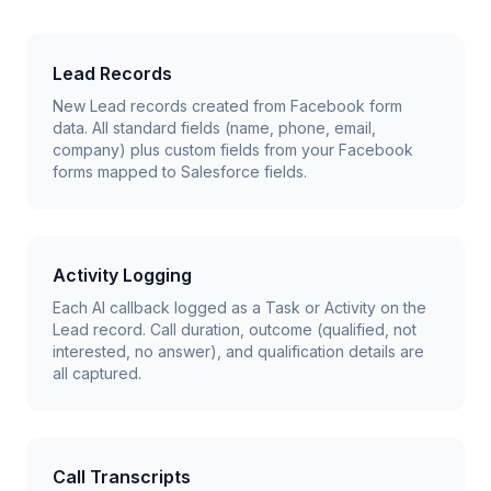
Lead Records
New Lead records created from Facebook form
data. All standard fields (name, phone, email,
company) plus custom fields from your Facebook
forms mapped to Salesforce fields.
Activity Logging
Each AI callback logged as a Task or Activity on the
Lead record. Call duration, outcome (qualified, not
interested, no answer), and qualification details are
all captured.
Call Transcripts