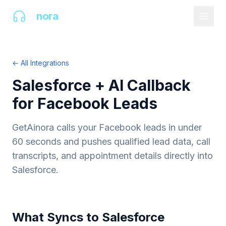
AI
nora
← All Integrations
Salesforce + AI Callback
for Facebook Leads
GetAinora calls your Facebook leads in under
60 seconds and pushes qualified lead data, call
transcripts, and appointment details directly into
Salesforce.
What Syncs to Salesforce