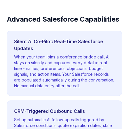
Advanced Salesforce Capabilities
Silent AI Co-Pilot: Real-Time Salesforce
Updates
When your team joins a conference bridge call, AI
stays on silently and captures every detail in real
time - names, preferences, objections, budget
signals, and action items. Your Salesforce records
are populated automatically during the conversation.
No manual data entry after the call.
CRM-Triggered Outbound Calls
Set up automatic AI follow-up calls triggered by
Salesforce conditions: quote expiration dates, stale