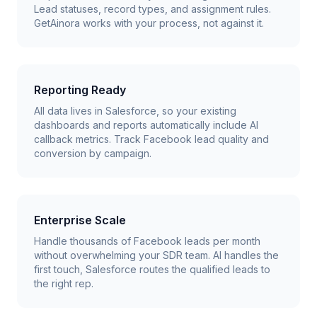
Lead statuses, record types, and assignment rules.
GetAinora works with your process, not against it.
Reporting Ready
All data lives in Salesforce, so your existing
dashboards and reports automatically include AI
callback metrics. Track Facebook lead quality and
conversion by campaign.
Enterprise Scale
Handle thousands of Facebook leads per month
without overwhelming your SDR team. AI handles the
first touch, Salesforce routes the qualified leads to
the right rep.