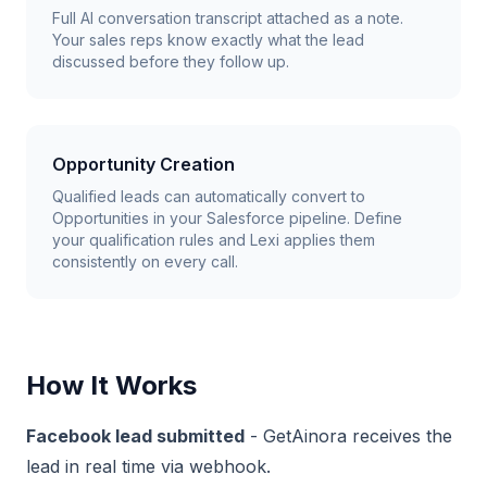
Full AI conversation transcript attached as a note.
Your sales reps know exactly what the lead
discussed before they follow up.
Opportunity Creation
Qualified leads can automatically convert to
Opportunities in your Salesforce pipeline. Define
your qualification rules and Lexi applies them
consistently on every call.
How It Works
Facebook lead submitted
- GetAinora receives the
lead in real time via webhook.