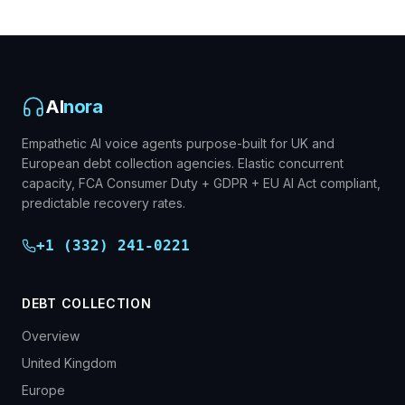
AI
nora
Empathetic AI voice agents purpose-built for UK and
European debt collection agencies. Elastic concurrent
capacity, FCA Consumer Duty + GDPR + EU AI Act compliant,
predictable recovery rates.
+1 (332) 241-0221
DEBT COLLECTION
Overview
United Kingdom
Europe