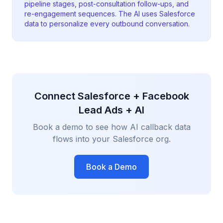
pipeline stages, post-consultation follow-ups, and
re-engagement sequences. The AI uses Salesforce
data to personalize every outbound conversation.
Connect Salesforce + Facebook
Lead Ads + AI
Book a demo to see how AI callback data
flows into your Salesforce org.
Book a Demo