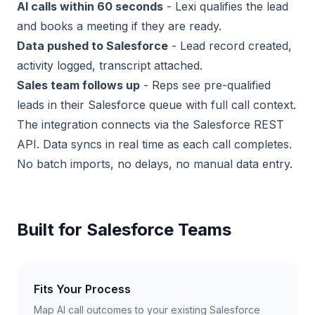
AI calls within 60 seconds
- Lexi qualifies the lead
and books a meeting if they are ready.
Data pushed to Salesforce
- Lead record created,
activity logged, transcript attached.
Sales team follows up
- Reps see pre-qualified
leads in their Salesforce queue with full call context.
The integration connects via the Salesforce REST
API. Data syncs in real time as each call completes.
No batch imports, no delays, no manual data entry.
Built for Salesforce Teams
Fits Your Process
Map AI call outcomes to your existing Salesforce