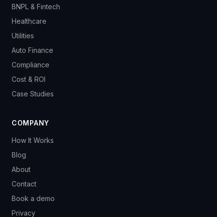
BNPL & Fintech
Healthcare
Utilities
Auto Finance
Compliance
Cost & ROI
Case Studies
COMPANY
How It Works
Blog
About
Contact
Book a demo
Privacy