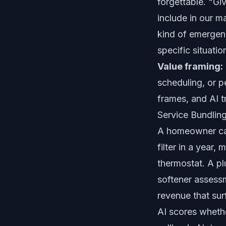
forgettable. "Gi
include in our m
kind of emergen
specific situatio
Value framing:
scheduling, or 
frames, and AI 
Service Bundlin
A homeowner call
filter in a year,
thermostat. A pl
softener assessm
revenue that sur
AI scores whethe