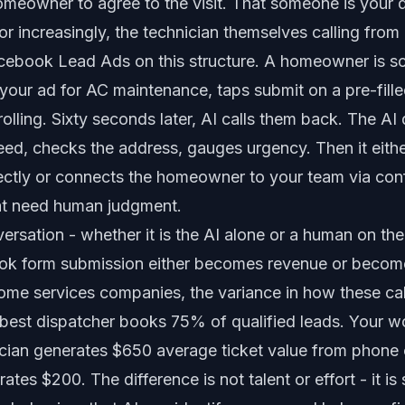
omeowner to agree to the visit. That someone is your d
or increasingly, the technician themselves calling fro
ebook Lead Ads on this structure. A homeowner is scr
your ad for AC maintenance, taps submit on a pre-fill
lling. Sixty seconds later, AI calls them back. The AI q
eed, checks the address, gauges urgency. Then it eith
ctly
or connects the homeowner to your team via
con
hat need human judgment.
rsation - whether it is the AI alone or a human on the 
ok form submission either becomes revenue or becom
home services companies, the variance in how these cal
best dispatcher books 75% of qualified leads. Your 
ician generates $650 average ticket value from phone 
tes $200. The difference is not talent or effort - it is 