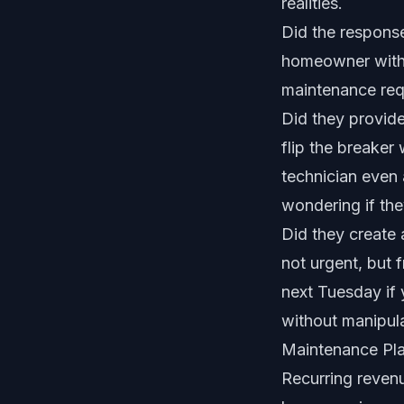
realities.
Did the response
homeowner with a
maintenance requ
Did they provide
flip the breaker
technician even 
wondering if the
Did they create
not urgent, but f
next Tuesday if 
without manipula
Maintenance Pl
Recurring revenu