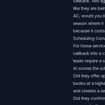
callback. Not ag
like they are bei
AC, would you li
season where it
because it costs
Scheduling Con
For home services
callback into a 
leads require a 
AI scores the sc
Did they offer 
books at a highe
and creates a se
Did they confirm