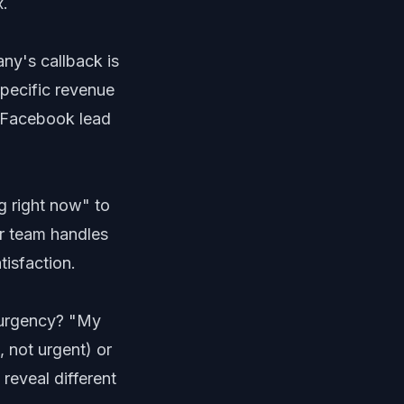
x.
ny's callback is
pecific revenue
y Facebook lead
g right now" to
r team handles
isfaction.
l urgency? "My
 not urgent) or
reveal different