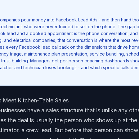
ompanies pour money into Facebook Lead Ads - and then hand tho
technicians who were never trained to sell on the phone. The gap
ook lead and a booked appointment is the phone conversation, and
g, and electrical companies, that conversation is where the most rev
es every Facebook lead callback on the dimensions that drive hom
cy triage, maintenance plan presentation, service bundling, sched
trust-building. Managers get
per-person coaching dashboards
show
tcher and technician loses bookings - and which specific calls dem
 Meet Kitchen-Table Sales
sinesses have a sales structure that is unlike any othe
s the deal is usually the person who shows up at the
stimator, a crew lead. But before that person can sho