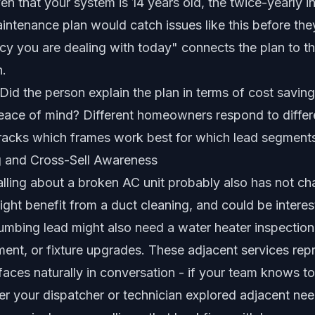
ven that your system is 14 years old, the twice-yearly 
aintenance plan would catch issues like this before t
cy you are dealing with today" connects the plan to t
n.
Did the person explain the plan in terms of cost savings
peace of mind? Different homeowners respond to differ
tracks which frames work best for which lead segment
g and Cross-Sell Awareness
ing about a broken AC unit probably also has not cha
 might benefit from a duct cleaning, and could be intere
umbing lead might also need a water heater inspection
ent, or fixture upgrades. These adjacent services repr
faces naturally in conversation - if your team knows to
r your dispatcher or technician explored adjacent nee