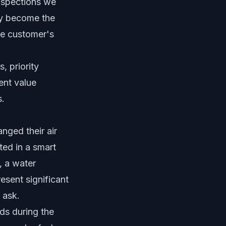
inspections we
hey become the
he customer's
, priority
ent value
s.
nged their air
sted in a smart
, a water
esent significant
 ask.
ds during the