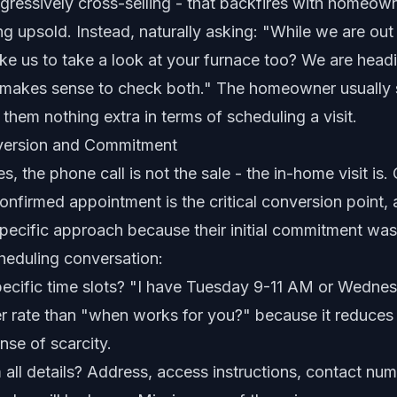
gressively cross-selling - that backfires with homeow
ng upsold. Instead, naturally asking: "While we are out 
ke us to take a look at your furnace too? We are headi
 makes sense to check both." The homeowner usually 
 them nothing extra in terms of scheduling a visit.
version and Commitment
, the phone call is not the sale - the in-home visit is.
confirmed appointment is the critical conversion point
specific approach because their initial commitment was
heduling conversation:
specific time slots? "I have Tuesday 9-11 AM or Wedn
r rate than "when works for you?" because it reduces 
nse of scarcity.
 all details? Address, access instructions, contact nu