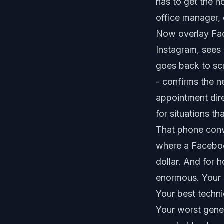
has to get the h
office manager, 
Now overlay Fac
Instagram, sees 
goes back to scro
- confirms the n
appointment dire
for situations t
That phone conve
where a Facebo
dollar. And for 
enormous. Your 
Your best techn
Your worst genera