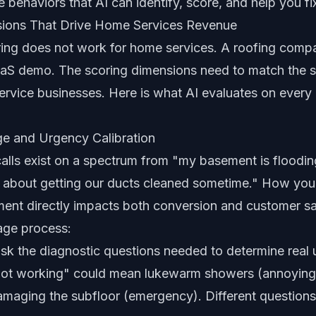
behaviors that AI can identify, score, and help you fi
sions That Drive Home Services Revenue
ring does not work for home services. A roofing compa
SaaS demo. The scoring dimensions need to match the s
 service businesses. Here is what AI evaluates on ever
e and Urgency Calibration
alls exist on a spectrum from "my basement is floodin
g about getting our ducts cleaned sometime." How you
ent directly impacts both conversion and customer sat
iage process:
ask the diagnostic questions needed to determine rea
 not working" could mean lukewarm showers (annoying,
amaging the subfloor (emergency). Different questions 