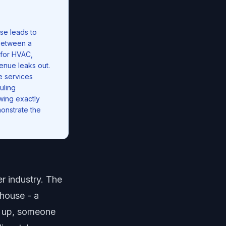
se leads to
 between a
 for HVAC,
enue leaks out.
e services
uling
ing exactly
onstrate the
r industry. The
 house - a
w up, someone