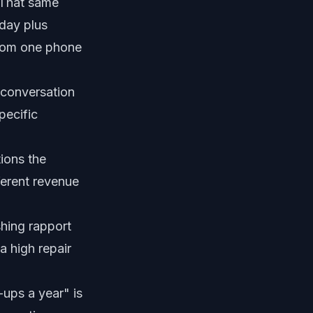
 That same
day plus
 from one phone
 conversation
specific
ions the
ferent revenue
shing rapport
a high repair
ups a year" is