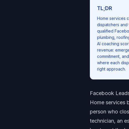
TL;DR
Home services c
dispatchers and 
qualified Faceb
plumbing, roofin
AI coaching scor
revenue: emergen
commitment, and 
where each dispa
right approach.
Facebook Leads
Home services bu
person who close
technician, an e