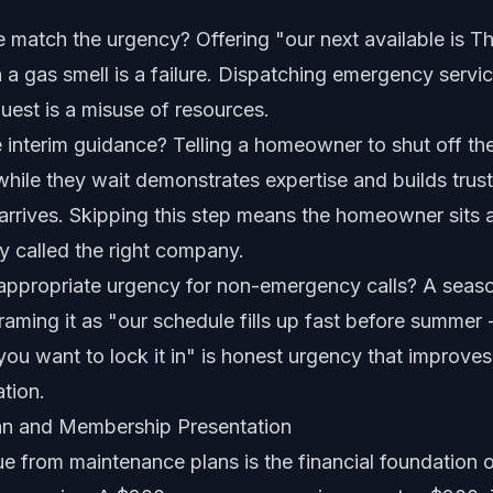
 match the urgency? Offering "our next available is T
 gas smell is a failure. Dispatching emergency service
est is a misuse of resources.
 interim guidance? Telling a homeowner to shut off th
 while they wait demonstrates expertise and builds trus
arrives. Skipping this step means the homeowner sits 
y called the right company.
 appropriate urgency for non-emergency calls? A seaso
raming it as "our schedule fills up fast before summer -
you want to lock it in" is honest urgency that improve
tion.
an and Membership Presentation
e from maintenance plans is the financial foundation o