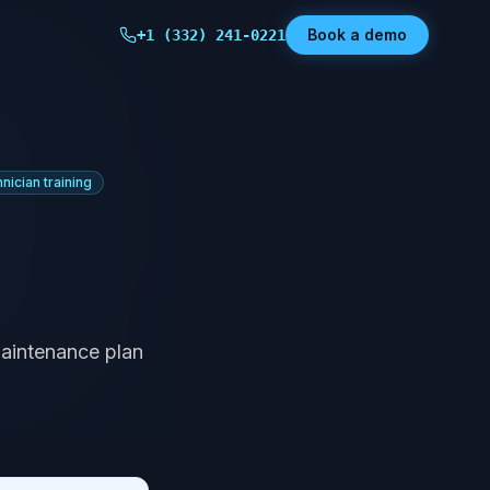
Book a demo
+1 (332) 241-0221
hnician training
maintenance plan