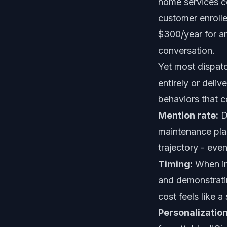
home services c
customer enroll
$300/year for an
conversation.
Yet most dispatc
entirely or deliv
behaviors that c
Mention rate:
Di
maintenance pla
trajectory - even
Timing:
When in 
and demonstratin
cost feels like a
Personalization