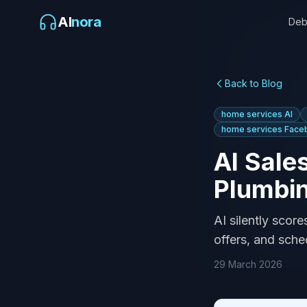
AI
nora
Deb
Back to Blog
home services AI
home services Face
AI Sale
Plumbi
AI silently scor
offers, and sche
29 March 2026