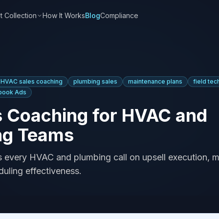
t Collection
How It Works
Blog
Compliance
HVAC sales coaching
plumbing sales
maintenance plans
field tec
book Ads
s Coaching for HVAC and
ng Teams
es every HVAC and plumbing call on upsell execution, 
duling effectiveness.