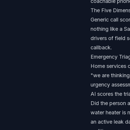
coachable phone 
The Five Dimen
Generic call sco
nothing like a 
drivers of field
callback.
Emergency Triag
Home services c
"we are thinkin
urgency assessm
AI scores the tr
Did the person 
water heater is
an active leak d