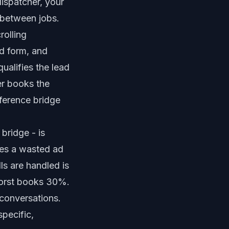
ispatcher, your
m between jobs.
olling
ed form, and
ualifies the lead
er
books the
ference bridge
bridge - is
es a wasted ad
ls are handled is
worst books 30%.
conversations.
specific,