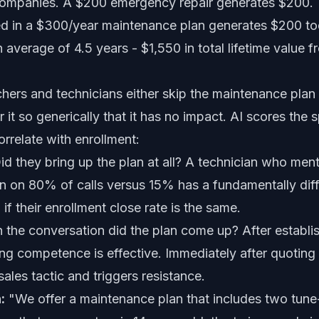
ompanies. A $200 emergency repair generates $200.
ed in a $300/year maintenance plan generates $200 to
 average of 4.5 years - $1,550 in total lifetime value
hers and technicians either skip the maintenance plan
er it so generically that it has no impact. AI scores the 
orrelate with enrollment:
d they bring up the plan at all? A technician who ment
n on 80% of calls versus 15% has a fundamentally dif
 if their enrollment close rate is the same.
the conversation did the plan come up? After establi
g competence is effective. Immediately after quoting 
 sales tactic and triggers resistance.
:
"We offer a maintenance plan that includes two tune-