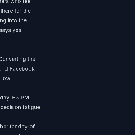
ners who feel
there for the
ng into the
says yes
 Converting the
, and Facebook
 low.
esday 1-3 PM"
decision fatigue
mber for day-of