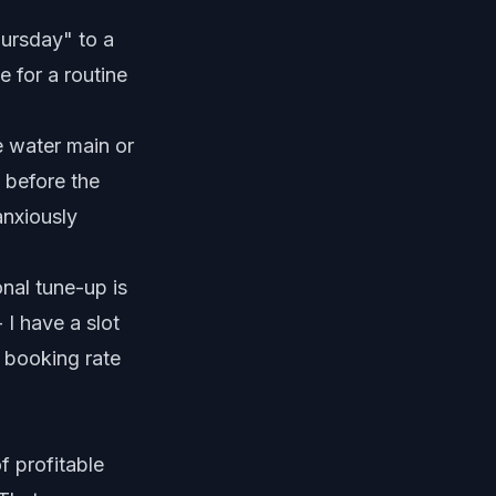
hursday" to a
 for a routine
e water main or
t before the
anxiously
nal tune-up is
 I have a slot
s booking rate
f profitable