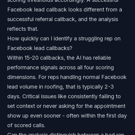
Facebook lead callback looks different from a
successful referral callback, and the analysis
reflects that.
How quickly can I identify a struggling rep on
Facebook lead callbacks?
Within 15-20 callbacks, the AI has reliable
performance signals across all four scoring
dimensions. For reps handling normal Facebook
lead volume in roofing, that is typically 2-3
days. Critical issues like consistently failing to
set context or never asking for the appointment
show up even sooner - often within the first day
of scored calls.
Can the analysis distinguish between a bad rep