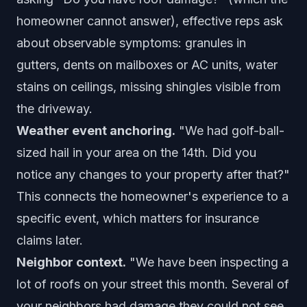
homeowner cannot answer), effective reps ask
about observable symptoms: granules in
gutters, dents on mailboxes or AC units, water
stains on ceilings, missing shingles visible from
the driveway.
Weather event anchoring.
"We had golf-ball-
sized hail in your area on the 14th. Did you
notice any changes to your property after that?"
This connects the homeowner's experience to a
specific event, which matters for insurance
claims later.
Neighbor context.
"We have been inspecting a
lot of roofs on your street this month. Several of
your neighbors had damage they could not see