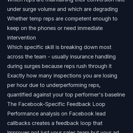
under surge volume and which are degrading
Whether temp reps are competent enough to
keep on the phones or need immediate
intervention
Which specific skill is breaking down most
across the team - usually insurance handling
during surges because reps rush through it
Exactly how many inspections you are losing
per hour due to underperforming reps,
quantified against your top performer's baseline
The Facebook-Specific Feedback Loop
Performance analysis on Facebook lead
callbacks creates a feedback loop that
improves not just your sales team but your ad