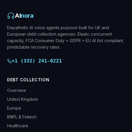
AI
nora
Empathetic AI voice agents purpose-built for UK and
European debt collection agencies. Elastic concurrent
capacity, FCA Consumer Duty + GDPR + EU AI Act compliant,
predictable recovery rates.
+1 (332) 241-0221
DEBT COLLECTION
Overview
United Kingdom
Europe
BNPL & Fintech
Healthcare