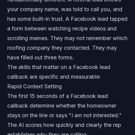
your company name, was told to call you, and
has some built-in trust. A Facebook lead tapped
a form between watching recipe videos and
scrolling memes. They may not remember which
roofing company they contacted. They may
have filled out three forms.
The skills that matter on a Facebook lead
callback are specific and measurable:
Rapid Context Setting
The first 15 seconds of a Facebook lead
callback determine whether the homeowner
stays on the line or says "I am not interested."
The AI scores how quickly and clearly the rep
establishes why they are calling: