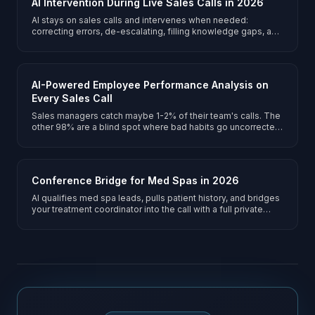
AI Intervention During Live Sales Calls in 2026
AI stays on sales calls and intervenes when needed:
correcting errors, de-escalating, filling knowledge gaps, and
prompting upsells.
AI-Powered Employee Performance Analysis on
Every Sales Call
Sales managers catch maybe 1-2% of their team's calls. The
other 98% are a blind spot where bad habits go uncorrected
and good techniques go unrecognized. AI silently monitors
every manager-customer conversation on the conference
bridge and generates structured performance reports
covering communication quality, empathy, sales technique,
Conference Bridge for Med Spas in 2026
and emotional intelligence - turning every call into a
coaching opportunity.
AI qualifies med spa leads, pulls patient history, and bridges
your treatment coordinator into the call with a full private
briefing.