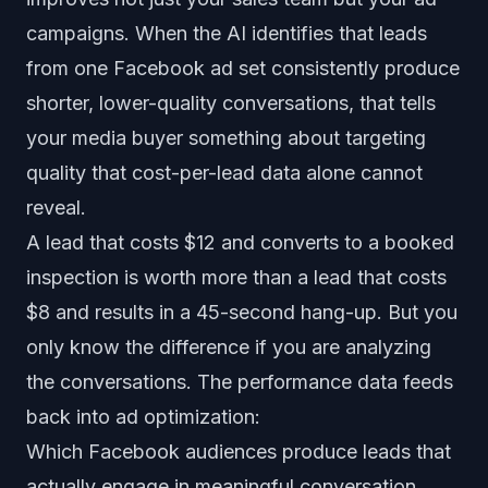
campaigns. When the AI identifies that leads
from one Facebook ad set consistently produce
shorter, lower-quality conversations, that tells
your media buyer something about targeting
quality that cost-per-lead data alone cannot
reveal.
A lead that costs $12 and converts to a booked
inspection is worth more than a lead that costs
$8 and results in a 45-second hang-up. But you
only know the difference if you are analyzing
the conversations. The performance data feeds
back into ad optimization:
Which Facebook audiences produce leads that
actually engage in meaningful conversation