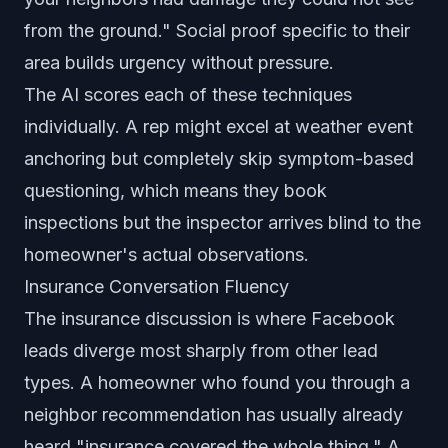
from the ground." Social proof specific to their
area builds urgency without pressure.
The AI scores each of these techniques
individually. A rep might excel at weather event
anchoring but completely skip symptom-based
questioning, which means they book
inspections but the inspector arrives blind to the
homeowner's actual observations.
Insurance Conversation Fluency
The insurance discussion is where Facebook
leads diverge most sharply from other lead
types. A homeowner who found you through a
neighbor recommendation has usually already
heard "insurance covered the whole thing." A