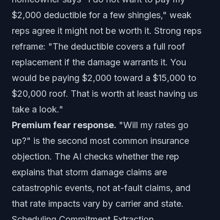
$2,000 deductible for a few shingles," weak
reps agree it might not be worth it. Strong reps
reframe: "The deductible covers a full roof
replacement if the damage warrants it. You
would be paying $2,000 toward a $15,000 to
$20,000 roof. That is worth at least having us
take a look."
Premium fear response.
"Will my rates go
up?" is the second most common insurance
objection. The AI checks whether the rep
explains that storm damage claims are
catastrophic events, not at-fault claims, and
that rate impacts vary by carrier and state.
Scheduling Commitment Extraction