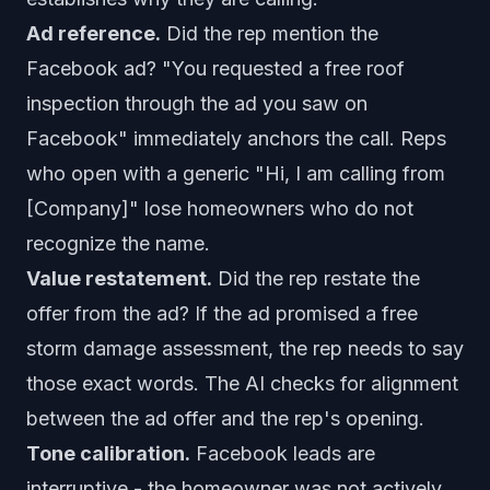
Ad reference.
Did the rep mention the
Facebook ad? "You requested a free roof
inspection through the ad you saw on
Facebook" immediately anchors the call. Reps
who open with a generic "Hi, I am calling from
[Company]" lose homeowners who do not
recognize the name.
Value restatement.
Did the rep restate the
offer from the ad? If the ad promised a free
storm damage assessment, the rep needs to say
those exact words. The AI checks for alignment
between the ad offer and the rep's opening.
Tone calibration.
Facebook leads are
interruptive - the homeowner was not actively