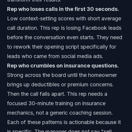
Rep who loses calls in the first 30 seconds.
Low context-setting scores with short average
call duration. This rep is losing Facebook leads
before the conversation even starts. They need
to rework their opening script specifically for
leads who came from social media ads.
Rep who crumbles on insurance questions.
Strong across the board until the homeowner
brings up deductibles or premium concerns.
Then the call falls apart. This rep needs a
focused 30-minute training on insurance
mechanics, not a generic coaching session.
Each of these patterns is actionable because it
is specific. The manager does not say "sell