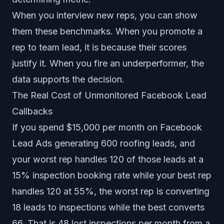
When you interview new reps, you can show
them these benchmarks. When you promote a
rep to team lead, it is because their scores
justify it. When you fire an underperformer, the
data supports the decision.
The Real Cost of Unmonitored Facebook Lead
Callbacks
If you spend $15,000 per month on Facebook
Lead Ads generating 600 roofing leads, and
your worst rep handles 120 of those leads at a
15% inspection booking rate while your best rep
handles 120 at 55%, the worst rep is converting
18 leads to inspections while the best converts
66. That is 48 lost inspections per month from a