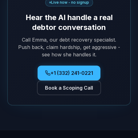
Live now - no signup
Hear the AI handle a real
debtor conversation
Call Emma, our debt recovery specialist.
Push back, claim hardship, get aggressive -
see how she handles it.
+1 (332) 241-0221
Book a Scoping Call