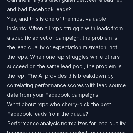
and bad Facebook leads?
Yes, and this is one of the most valuable
insights. When all reps struggle with leads from
a specific ad set or campaign, the problem is
the lead quality or expectation mismatch, not
the reps. When one rep struggles while others
succeed on the same lead pool, the problem is
the rep. The AI provides this breakdown by
correlating performance scores with lead source
data from your Facebook campaigns.
What about reps who cherry-pick the best
Facebook leads from the queue?
Performance analysis normalizes for lead quality
by comparing rep scores against team averages