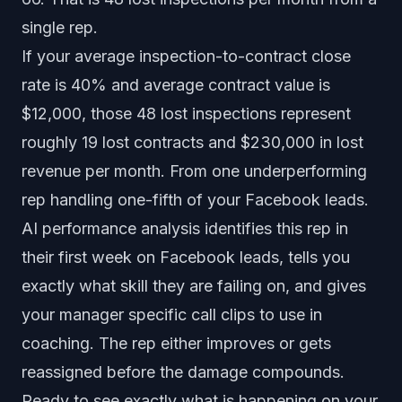
single rep.
If your average inspection-to-contract close
rate is 40% and average contract value is
$12,000, those 48 lost inspections represent
roughly 19 lost contracts and $230,000 in lost
revenue per month. From one underperforming
rep handling one-fifth of your Facebook leads.
AI performance analysis
identifies this rep in
their first week on Facebook leads, tells you
exactly what skill they are failing on, and gives
your manager specific call clips to use in
coaching. The rep either improves or gets
reassigned before the damage compounds.
Ready to see exactly what is happening on your