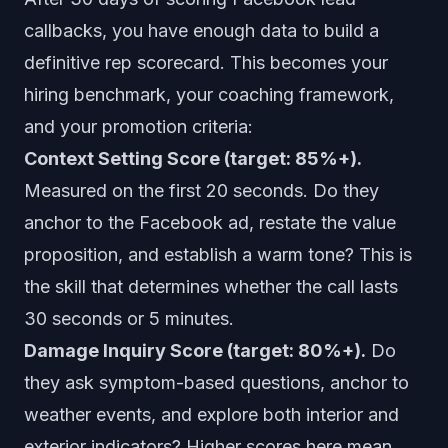
callbacks, you have enough data to build a
definitive rep scorecard. This becomes your
hiring benchmark, your coaching framework,
and your promotion criteria:
Context Setting Score (target: 85%+).
Measured on the first 20 seconds. Do they
anchor to the Facebook ad, restate the value
proposition, and establish a warm tone? This is
the skill that determines whether the call lasts
30 seconds or 5 minutes.
Damage Inquiry Score (target: 80%+).
Do
they ask symptom-based questions, anchor to
weather events, and explore both interior and
exterior indicators? Higher scores here mean