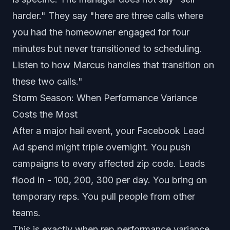
harder." They say "here are three calls where
you had the homeowner engaged for four
minutes but never transitioned to scheduling.
Listen to how Marcus handles that transition on
these two calls."
Storm Season: When Performance Variance
Costs the Most
After a major hail event, your Facebook Lead
Ad spend might triple overnight. You push
campaigns to every affected zip code. Leads
flood in - 100, 200, 300 per day. You bring on
temporary reps. You pull people from other
teams.
This is exactly when rep performance variance