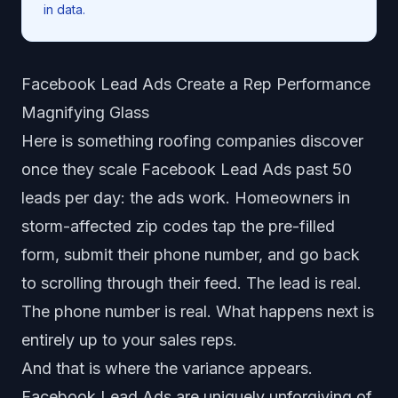
in data.
Facebook Lead Ads Create a Rep Performance
Magnifying Glass
Here is something roofing companies discover
once they scale Facebook Lead Ads past 50
leads per day: the ads work. Homeowners in
storm-affected zip codes tap the pre-filled
form, submit their phone number, and go back
to scrolling through their feed. The lead is real.
The phone number is real. What happens next is
entirely up to your sales reps.
And that is where the variance appears.
Facebook Lead Ads are uniquely unforgiving of