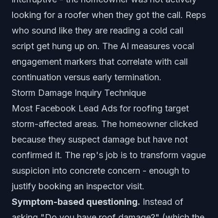
looking for a roofer when they got the call. Reps
who sound like they are reading a cold call
script get hung up on. The AI measures vocal
engagement markers that correlate with call
continuation versus early termination.
Storm Damage Inquiry Technique
Most Facebook Lead Ads for roofing target
storm-affected areas. The homeowner clicked
because they suspect damage but have not
confirmed it. The rep's job is to transform vague
suspicion into concrete concern - enough to
justify booking an inspector visit.
Symptom-based questioning.
Instead of
asking "Do you have roof damage?" (which the