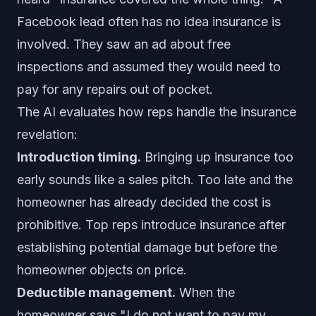
Facebook lead often has no idea insurance is
involved. They saw an ad about free
inspections and assumed they would need to
pay for any repairs out of pocket.
The AI evaluates how reps handle the insurance
revelation:
Introduction timing.
Bringing up insurance too
early sounds like a sales pitch. Too late and the
homeowner has already decided the cost is
prohibitive. Top reps introduce insurance after
establishing potential damage but before the
homeowner objects on price.
Deductible management.
When the
homeowner says "I do not want to pay my