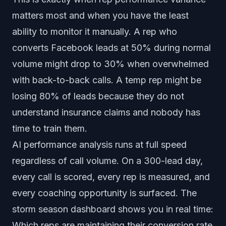
matters most and when you have the least
ability to monitor it manually. A rep who
converts Facebook leads at 50% during normal
volume might drop to 30% when overwhelmed
with back-to-back calls. A temp rep might be
losing 80% of leads because they do not
understand insurance claims and nobody has
time to train them.
AI performance analysis runs at full speed
regardless of call volume. On a 300-lead day,
every call is scored, every rep is measured, and
every coaching opportunity is surfaced. The
storm season dashboard shows you in real time:
Which reps are maintaining their conversion rate