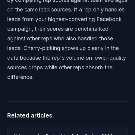
on the same lead sources. If a rep only handles
leads from your highest-converting Facebook
campaign, their scores are benchmarked
against other reps who also handled those
leads. Cherry-picking shows up clearly in the
data because the rep's volume on lower-quality
sources drops while other reps absorb the
difference.
Related articles