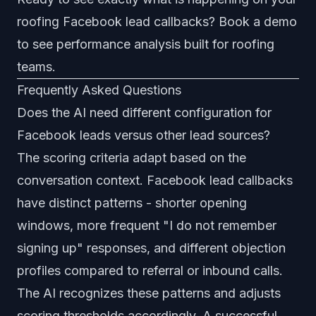
roofing Facebook lead callbacks
?
Book a demo
to see performance analysis built for roofing
teams.
Frequently Asked Questions
Does the AI need different configuration for
Facebook leads versus other lead sources?
The scoring criteria adapt based on the
conversation context. Facebook lead callbacks
have distinct patterns - shorter opening
windows, more frequent "I do not remember
signing up" responses, and different objection
profiles compared to referral or inbound calls.
The AI recognizes these patterns and adjusts
scoring thresholds accordingly. A successful