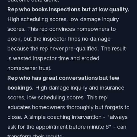
Rep who books inspections but at low quality.
High scheduling scores, low damage inquiry
scores. This rep convinces homeowners to
book, but the inspector finds no damage
because the rep never pre-qualified. The result
is wasted inspector time and eroded
homeowner trust.
Rep who has great conversations but few
bookings.
High damage inquiry and insurance
scores, low scheduling scores. This rep
educates homeowners thoroughly but forgets to
close. A simple coaching intervention - "always
ask for the appointment before minute 6" - can
transform their results.