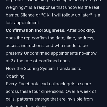
weighing?" is a response that uncovers the real
barrier. Silence or "OK, I will follow up later" is a
lost appointment.
Confirmation thoroughness.
After booking,
does the rep confirm the date, time, address,
access instructions, and who needs to be
present? Unconfirmed appointments no-show
at 3x the rate of confirmed ones.
How the Scoring System Translates to
Coaching
Every Facebook lead callback gets a score
across these four dimensions. Over a week of
calls, patterns emerge that are invisible from
outcome data alone: