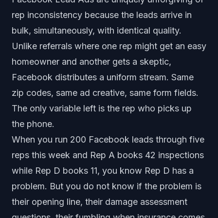
rep inconsistency because the leads arrive in
bulk, simultaneously, with identical quality.
Unlike referrals where one rep might get an easy
homeowner and another gets a skeptic,
Facebook distributes a uniform stream. Same
zip codes, same ad creative, same form fields.
The only variable left is the rep who picks up
the phone.
When you run 200 Facebook leads through five
reps this week and Rep A books 42 inspections
while Rep D books 11, you know Rep D has a
problem. But you do not know if the problem is
their opening line, their damage assessment
questions, their fumbling when insurance comes