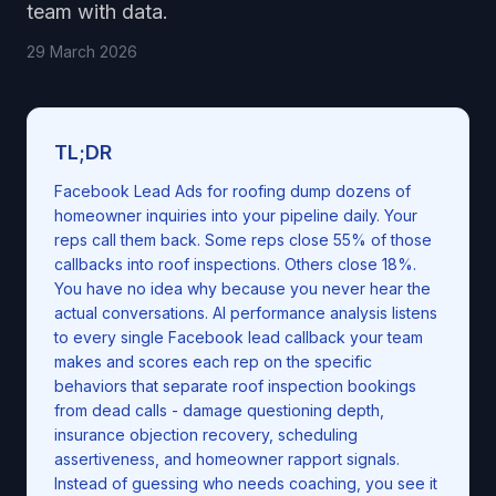
team with data.
29 March 2026
TL;DR
Facebook Lead Ads for roofing dump dozens of
homeowner inquiries into your pipeline daily. Your
reps call them back. Some reps close 55% of those
callbacks into roof inspections. Others close 18%.
You have no idea why because you never hear the
actual conversations. AI performance analysis listens
to every single Facebook lead callback your team
makes and scores each rep on the specific
behaviors that separate roof inspection bookings
from dead calls - damage questioning depth,
insurance objection recovery, scheduling
assertiveness, and homeowner rapport signals.
Instead of guessing who needs coaching, you see it