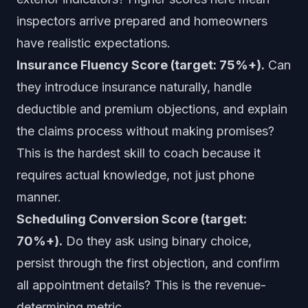
inspectors arrive prepared and homeowners
have realistic expectations.
Insurance Fluency Score (target: 75%+).
Can
they introduce insurance naturally, handle
deductible and premium objections, and explain
the claims process without making promises?
This is the hardest skill to coach because it
requires actual knowledge, not just phone
manner.
Scheduling Conversion Score (target:
70%+).
Do they ask using binary choice,
persist through the first objection, and confirm
all appointment details? This is the revenue-
determining metric.