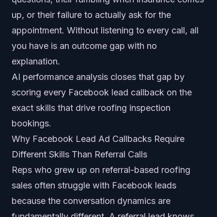
up, or their failure to actually ask for the
appointment. Without listening to every call, all
you have is an outcome gap with no
explanation.
AI performance analysis
closes that gap by
scoring every Facebook lead callback on the
exact skills that drive roofing inspection
bookings.
Why Facebook Lead Ad Callbacks Require
Different Skills Than Referral Calls
Reps who grew up on referral-based roofing
sales often struggle with Facebook leads
because the conversation dynamics are
fundamentally different. A referral lead knows