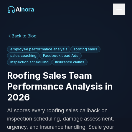
AI
nora
Back to Blog
employee performance analysis
roofing sales
sales coaching
Facebook Lead Ads
inspection scheduling
insurance claims
Roofing Sales Team
Performance Analysis in
2026
AI scores every roofing sales callback on
inspection scheduling, damage assessment,
urgency, and insurance handling. Scale your