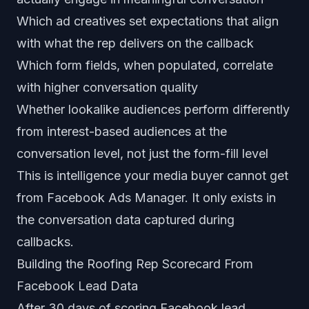
Which ad creatives set expectations that align
with what the rep delivers on the callback
Which form fields, when populated, correlate
with higher conversation quality
Whether lookalike audiences perform differently
from interest-based audiences at the
conversation level, not just the form-fill level
This is intelligence your media buyer cannot get
from Facebook Ads Manager. It only exists in
the conversation data captured during
callbacks.
Building the Roofing Rep Scorecard From
Facebook Lead Data
After 30 days of scoring Facebook lead