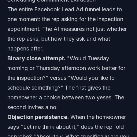
The entire Facebook Lead Ad funnel leads to
one moment: the rep asking for the inspection
appointment. The AI measures not just whether
the rep asks, but how they ask and what
happens after.
Binary close attempt.
"Would Tuesday
morning or Thursday afternoon work better for
the inspection?" versus "Would you like to
schedule something?" The first gives the
homeowner a choice between two yeses. The
second invites a no.
Objection persistence.
When the homeowner
says "Let me think about it," does the rep fold
or probe? "Absolutely. What specifically are you