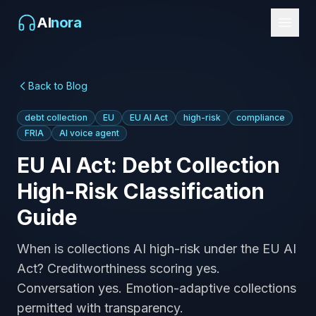
AI
nora
Back to Blog
debt collection
EU
EU AI Act
high-risk
compliance
FRIA
AI voice agent
EU AI Act: Debt Collection
High-Risk Classification
Guide
When is collections AI high-risk under the EU AI
Act? Creditworthiness scoring yes.
Conversation yes. Emotion-adaptive collections
permitted with transparency.