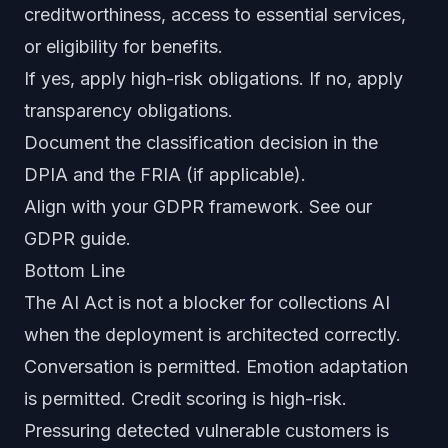
creditworthiness, access to essential services,
or eligibility for benefits.
If yes, apply high-risk obligations. If no, apply
transparency obligations.
Document the classification decision in the
DPIA and the FRIA (if applicable).
Align with your GDPR framework. See our
GDPR guide
.
Bottom Line
The AI Act is not a blocker for collections AI
when the deployment is architected correctly.
Conversation is permitted. Emotion adaptation
is permitted. Credit scoring is high-risk.
Pressuring detected vulnerable customers is