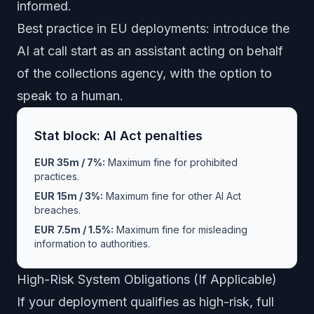
informed.
Best practice in EU deployments: introduce the
AI at call start as an assistant acting on behalf
of the collections agency, with the option to
speak to a human.
Stat block: AI Act penalties
EUR 35m / 7%:
Maximum fine for prohibited
practices.
EUR 15m / 3%:
Maximum fine for other AI Act
breaches.
EUR 7.5m / 1.5%:
Maximum fine for misleading
information to authorities.
High-Risk System Obligations (If Applicable)
If your deployment qualifies as high-risk, full