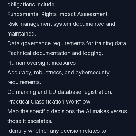
obligations include:
Fundamental Rights Impact Assessment.
Risk management system documented and
maintained.
Data governance requirements for training data.
Technical documentation and logging.
Human oversight measures.
Accuracy, robustness, and cybersecurity
requirements.
CE marking and EU database registration.
Practical Classification Workflow
Map the specific decisions the AI makes versus
those it escalates.
Identify whether any decision relates to