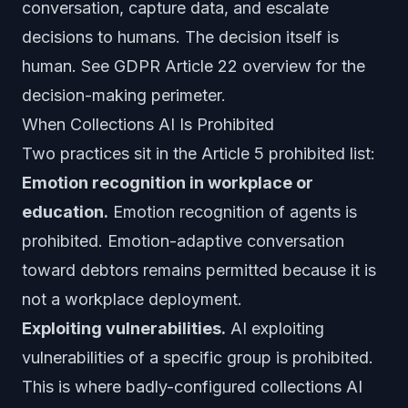
conversation, capture data, and escalate
decisions to humans. The decision itself is
human. See
GDPR Article 22 overview
for the
decision-making perimeter.
When Collections AI Is Prohibited
Two practices sit in the Article 5 prohibited list:
Emotion recognition in workplace or
education.
Emotion recognition of agents is
prohibited. Emotion-adaptive conversation
toward debtors remains permitted because it is
not a workplace deployment.
Exploiting vulnerabilities.
AI exploiting
vulnerabilities of a specific group is prohibited.
This is where badly-configured collections AI