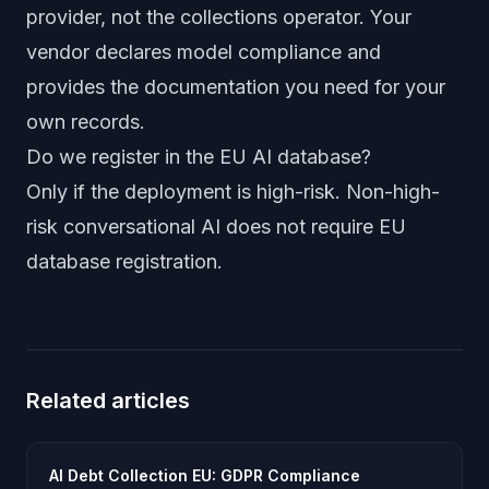
provider, not the collections operator. Your
vendor declares model compliance and
provides the documentation you need for your
own records.
Do we register in the EU AI database?
Only if the deployment is high-risk. Non-high-
risk conversational AI does not require EU
database registration.
Related articles
AI Debt Collection EU: GDPR Compliance