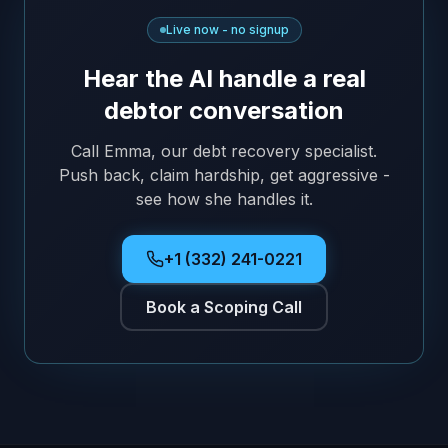
Live now - no signup
Hear the AI handle a real
debtor conversation
Call Emma, our debt recovery specialist.
Push back, claim hardship, get aggressive -
see how she handles it.
+1 (332) 241-0221
Book a Scoping Call