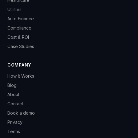
Healthcare
Utilities
Auto Finance
Compliance
Cost & ROI
Case Studies
COMPANY
How It Works
Blog
About
Contact
Book a demo
Privacy
Terms