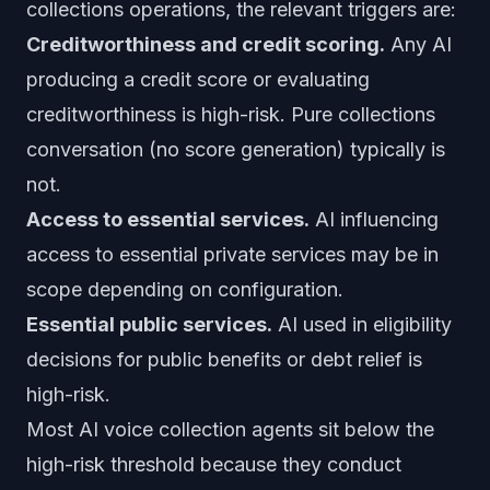
collections operations, the relevant triggers are:
Creditworthiness and credit scoring.
Any AI
producing a credit score or evaluating
creditworthiness is high-risk. Pure collections
conversation (no score generation) typically is
not.
Access to essential services.
AI influencing
access to essential private services may be in
scope depending on configuration.
Essential public services.
AI used in eligibility
decisions for public benefits or debt relief is
high-risk.
Most AI voice collection agents sit below the
high-risk threshold because they conduct