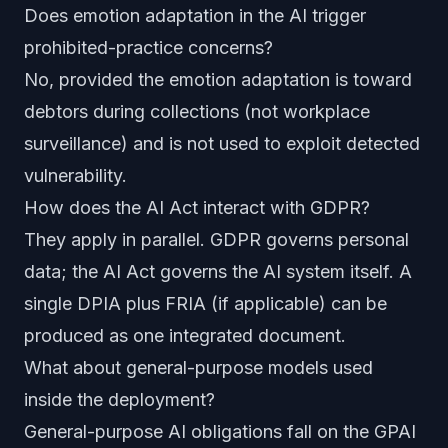
Does emotion adaptation in the AI trigger
prohibited-practice concerns?
No, provided the emotion adaptation is toward
debtors during collections (not workplace
surveillance) and is not used to exploit detected
vulnerability.
How does the AI Act interact with GDPR?
They apply in parallel. GDPR governs personal
data; the AI Act governs the AI system itself. A
single DPIA plus FRIA (if applicable) can be
produced as one integrated document.
What about general-purpose models used
inside the deployment?
General-purpose AI obligations fall on the GPAI