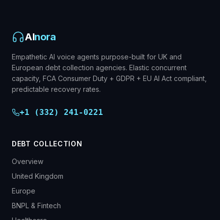
AI
nora
Empathetic AI voice agents purpose-built for UK and
European debt collection agencies. Elastic concurrent
capacity, FCA Consumer Duty + GDPR + EU AI Act compliant,
predictable recovery rates.
+1 (332) 241-0221
DEBT COLLECTION
Overview
United Kingdom
Europe
BNPL & Fintech