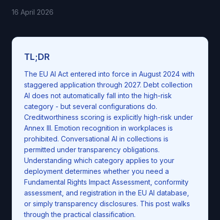
16 April 2026
TL;DR
The EU AI Act entered into force in August 2024 with
staggered application through 2027. Debt collection
AI does not automatically fall into the high-risk
category - but several configurations do.
Creditworthiness scoring is explicitly high-risk under
Annex III. Emotion recognition in workplaces is
prohibited. Conversational AI in collections is
permitted under transparency obligations.
Understanding which category applies to your
deployment determines whether you need a
Fundamental Rights Impact Assessment, conformity
assessment, and registration in the EU AI database,
or simply transparency disclosures. This post walks
through the practical classification.