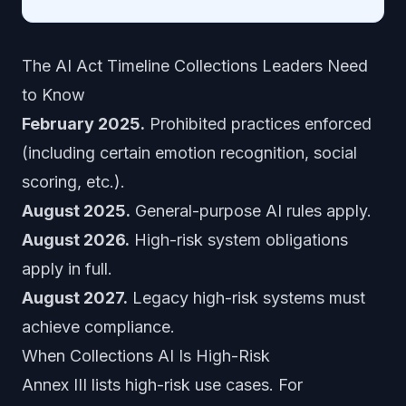
The AI Act Timeline Collections Leaders Need
to Know
February 2025.
Prohibited practices enforced
(including certain emotion recognition, social
scoring, etc.).
August 2025.
General-purpose AI rules apply.
August 2026.
High-risk system obligations
apply in full.
August 2027.
Legacy high-risk systems must
achieve compliance.
When Collections AI Is High-Risk
Annex III lists high-risk use cases. For