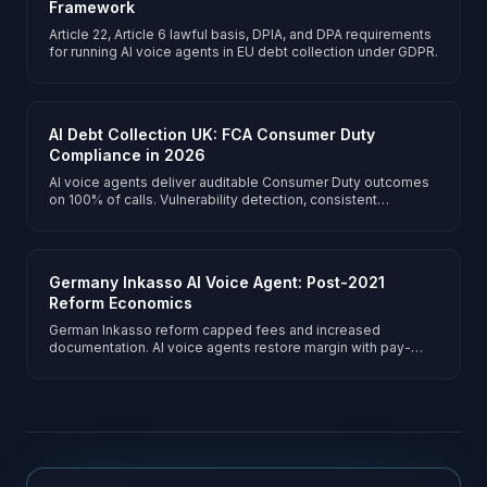
Framework
Article 22, Article 6 lawful basis, DPIA, and DPA requirements
for running AI voice agents in EU debt collection under GDPR.
AI Debt Collection UK: FCA Consumer Duty
Compliance in 2026
AI voice agents deliver auditable Consumer Duty outcomes
on 100% of calls. Vulnerability detection, consistent
forbearance, and portfolio-scoped pay-per-answered-call
pricing.
Germany Inkasso AI Voice Agent: Post-2021
Reform Economics
German Inkasso reform capped fees and increased
documentation. AI voice agents restore margin with pay-
per-answered-call economics and RDG-compliant
transparency.