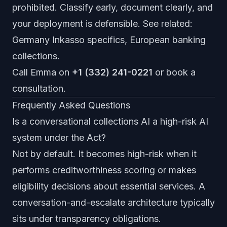
prohibited. Classify early, document clearly, and
your deployment is defensible. See related:
Germany Inkasso specifics
,
European banking
collections
.
Call Emma on
+1 (332) 241-0221
or
book a
consultation
.
Frequently Asked Questions
Is a conversational collections AI a high-risk AI
system under the Act?
Not by default. It becomes high-risk when it
performs creditworthiness scoring or makes
eligibility decisions about essential services. A
conversation-and-escalate architecture typically
sits under transparency obligations.