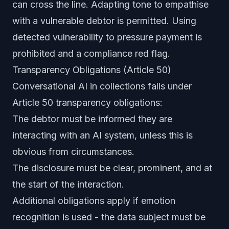
can cross the line. Adapting tone to empathise
with a vulnerable debtor is permitted. Using
detected vulnerability to pressure payment is
prohibited and a compliance red flag.
Transparency Obligations (Article 50)
Conversational AI in collections falls under
Article 50 transparency obligations:
The debtor must be informed they are
interacting with an AI system, unless this is
obvious from circumstances.
The disclosure must be clear, prominent, and at
the start of the interaction.
Additional obligations apply if emotion
recognition is used - the data subject must be