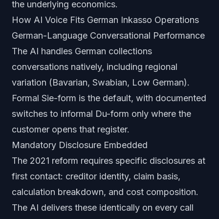
the underlying economics.
How AI Voice Fits German Inkasso Operations
German-Language Conversational Performance
The AI handles German collections
conversations natively, including regional
variation (Bavarian, Swabian, Low German).
Formal Sie-form is the default, with documented
switches to informal Du-form only where the
customer opens that register.
Mandatory Disclosure Embedded
The 2021 reform requires specific disclosures at
first contact: creditor identity, claim basis,
calculation breakdown, and cost composition.
The AI delivers these identically on every call