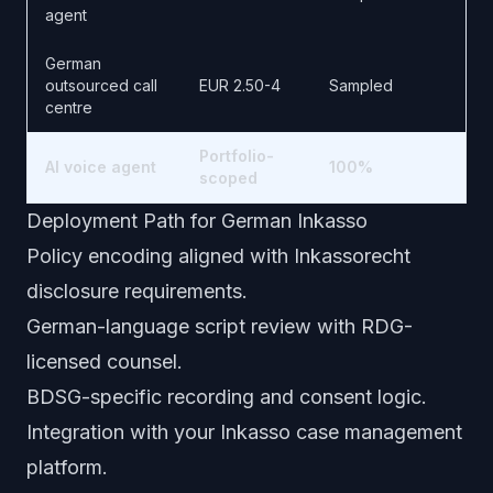
agent
German
outsourced call
EUR 2.50-4
Sampled
centre
Portfolio-
AI voice agent
100%
scoped
Deployment Path for German Inkasso
Policy encoding aligned with Inkassorecht
disclosure requirements.
German-language script review with RDG-
licensed counsel.
BDSG-specific recording and consent logic.
Integration with your Inkasso case management
platform.