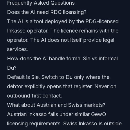
Frequently Asked Questions
Does the AI need RDG licensing?
The AI is a tool deployed by the RDG-licensed
Inkasso operator. The licence remains with the
operator. The AI does not itself provide legal
services.
How does the AI handle formal Sie vs informal
Du?
Default is Sie. Switch to Du only where the
debtor explicitly opens that register. Never on
outbound first contact.
What about Austrian and Swiss markets?
Austrian Inkasso falls under similar GewO
licensing requirements. Swiss Inkasso is outside