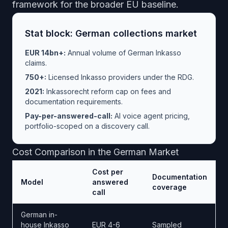
framework
for the broader EU baseline.
Stat block: German collections market
EUR 14bn+:
Annual volume of German Inkasso
claims.
750+:
Licensed Inkasso providers under the RDG.
2021:
Inkassorecht reform cap on fees and
documentation requirements.
Pay-per-answered-call:
AI voice agent pricing,
portfolio-scoped on a discovery call.
Cost Comparison in the German Market
Cost per
Documentation
Model
answered
coverage
call
German in-
house Inkasso
EUR 4-6
Sampled