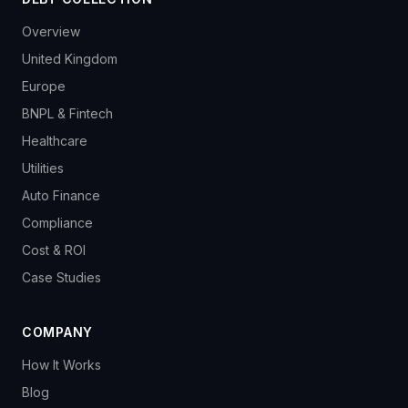
Overview
United Kingdom
Europe
BNPL & Fintech
Healthcare
Utilities
Auto Finance
Compliance
Cost & ROI
Case Studies
COMPANY
How It Works
Blog