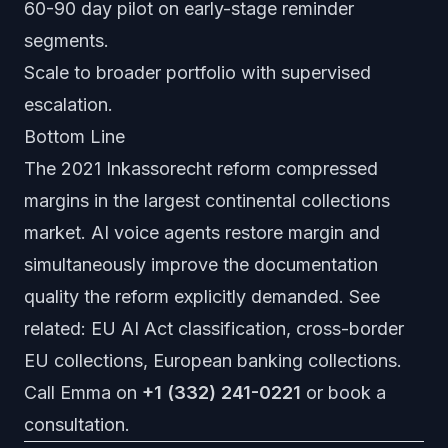
60-90 day pilot on early-stage reminder
segments.
Scale to broader portfolio with supervised
escalation.
Bottom Line
The 2021 Inkassorecht reform compressed
margins in the largest continental collections
market. AI voice agents restore margin and
simultaneously improve the documentation
quality the reform explicitly demanded. See
related:
EU AI Act classification
,
cross-border
EU collections
,
European banking collections
.
Call Emma on
+1 (332) 241-0221
or
book a
consultation
.