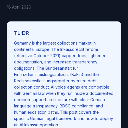
16 April 2026
TL;DR
Germany is the largest collections market in
continental Europe. The Inkassorecht reform
(effective October 2021) capped fees, tightened
documentation, and increased transparency
obligations. The Bundesanstalt fur
Finanzdienstleistungsaufsicht (BaFin) and the
Rechtsdienstleistungsregister oversee debt
collection conduct. AI voice agents are compatible
with German law when they run inside a documented
decision-support architecture with clear German-
language transparency, BDSG compliance, and
human escalation paths. This post covers the
specific German legal framework and how to deploy
an AI Inkasso operation.