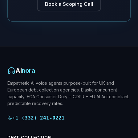
Book a Scoping Call
AI
nora
Empathetic AI voice agents purpose-built for UK and
European debt collection agencies. Elastic concurrent
capacity, FCA Consumer Duty + GDPR + EU AI Act compliant,
predictable recovery rates.
+1 (332) 241-0221
DEBT COLLECTION