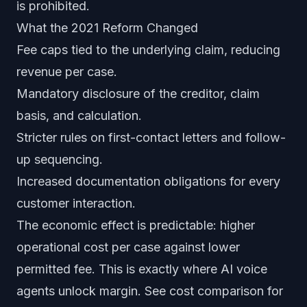
is prohibited.
What the 2021 Reform Changed
Fee caps tied to the underlying claim, reducing
revenue per case.
Mandatory disclosure of the creditor, claim
basis, and calculation.
Stricter rules on first-contact letters and follow-
up sequencing.
Increased documentation obligations for every
customer interaction.
The economic effect is predictable: higher
operational cost per case against lower
permitted fee. This is exactly where AI voice
agents unlock margin. See
cost comparison
for