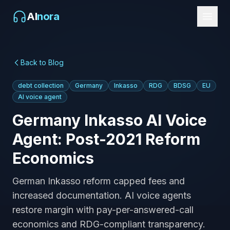
AI
nora
Back to Blog
debt collection
Germany
Inkasso
RDG
BDSG
EU
AI voice agent
Germany Inkasso AI Voice
Agent: Post-2021 Reform
Economics
German Inkasso reform capped fees and
increased documentation. AI voice agents
restore margin with pay-per-answered-call
economics and RDG-compliant transparency.