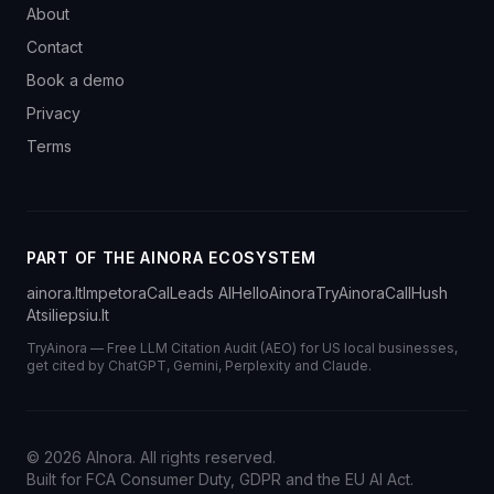
About
Contact
Book a demo
Privacy
Terms
PART OF THE AINORA ECOSYSTEM
ainora.lt
Impetora
CalLeads AI
HelloAinora
TryAinora
CallHush
Atsiliepsiu.lt
TryAinora — Free LLM Citation Audit (AEO) for US local businesses,
get cited by ChatGPT, Gemini, Perplexity and Claude.
©
2026
AInora. All rights reserved.
Built for FCA Consumer Duty, GDPR and the EU AI Act.