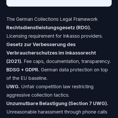
The German Collections Legal Framework
Rechtsdienstleistungsgesetz (RDG).
Licensing requirement for Inkasso providers.
Gesetz zur Verbesserung des
Verbraucherschutzes im Inkassorecht
(2021).
Fee caps, documentation, transparency.
BDSG + GDPR.
German data protection on top
of the EU baseline.
UWG.
Unfair competition law restricting
aggressive collection tactics.
Unzumutbare Belastigung (Section 7 UWG).
Unreasonable harassment through phone calls