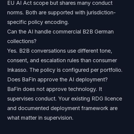
EU AI Act scope but shares many conduct
norms. Both are supported with jurisdiction-
specific policy encoding.
Can the AI handle commercial B2B German
collections?
Yes. B2B conversations use different tone,
consent, and escalation rules than consumer
Inkasso. The policy is configured per portfolio.
Does BaFin approve the AI deployment?
BaFin does not approve technology. It
supervises conduct. Your existing RDG licence
and documented deployment framework are
what matter in supervision.