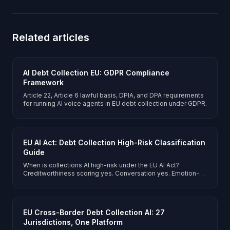
Related articles
AI Debt Collection EU: GDPR Compliance
Framework
Article 22, Article 6 lawful basis, DPIA, and DPA requirements
for running AI voice agents in EU debt collection under GDPR.
EU AI Act: Debt Collection High-Risk Classification
Guide
When is collections AI high-risk under the EU AI Act?
Creditworthiness scoring yes. Conversation yes. Emotion-
adaptive collections permitted with transparency.
EU Cross-Border Debt Collection AI: 27
Jurisdictions, One Platform