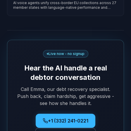
AI voice agents unify cross-border EU collections across 27
member states with language-native performance and
jurisdiction-specific rule engines.
Live now - no signup
Hear the AI handle a real
debtor conversation
Call Emma, our debt recovery specialist.
Push back, claim hardship, get aggressive -
see how she handles it.
+1 (332) 241-0221