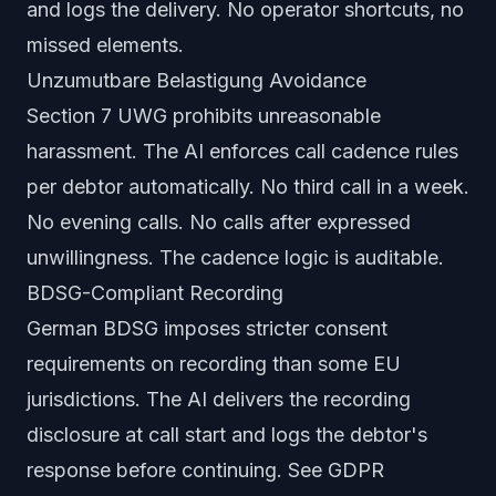
and logs the delivery. No operator shortcuts, no
missed elements.
Unzumutbare Belastigung Avoidance
Section 7 UWG prohibits unreasonable
harassment. The AI enforces call cadence rules
per debtor automatically. No third call in a week.
No evening calls. No calls after expressed
unwillingness. The cadence logic is auditable.
BDSG-Compliant Recording
German BDSG imposes stricter consent
requirements on recording than some EU
jurisdictions. The AI delivers the recording
disclosure at call start and logs the debtor's
response before continuing. See
GDPR