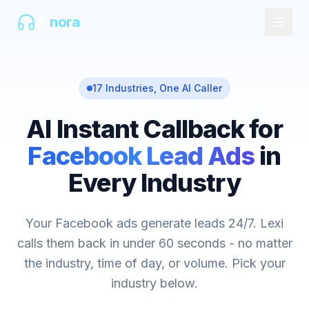
AI
nora
17 Industries, One AI Caller
AI Instant Callback for
Facebook Lead Ads
in
Every Industry
Your Facebook ads generate leads 24/7. Lexi
calls them back in under 60 seconds - no matter
the industry, time of day, or volume. Pick your
industry below.