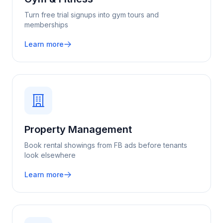
Turn free trial signups into gym tours and
memberships
Learn more
Property Management
Book rental showings from FB ads before tenants
look elsewhere
Learn more