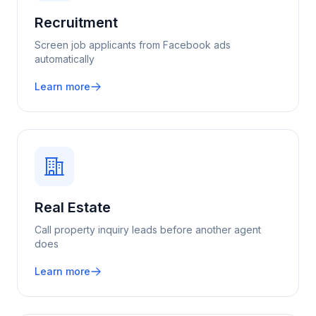
Recruitment
Screen job applicants from Facebook ads
automatically
Learn more
Real Estate
Call property inquiry leads before another agent
does
Learn more