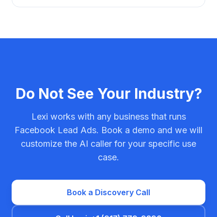
Do Not See Your Industry?
Lexi works with any business that runs
Facebook Lead Ads. Book a demo and we will
customize the AI caller for your specific use
case.
Book a Discovery Call