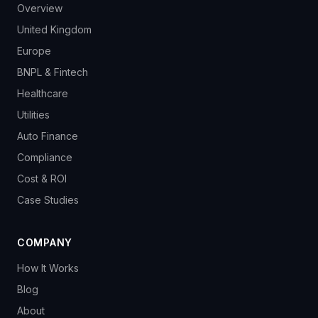
Overview
United Kingdom
Europe
BNPL & Fintech
Healthcare
Utilities
Auto Finance
Compliance
Cost & ROI
Case Studies
COMPANY
How It Works
Blog
About