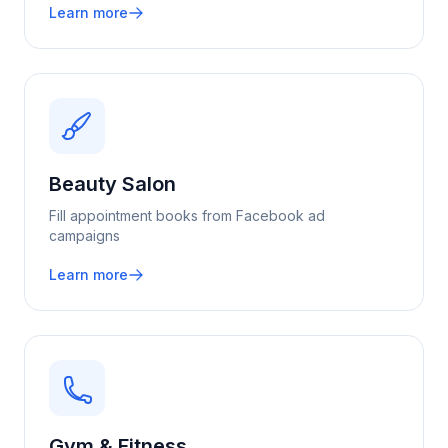
Learn more
Beauty Salon
Fill appointment books from Facebook ad
campaigns
Learn more
Gym & Fitness