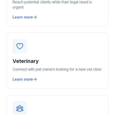
Reach potential clients while their legal need is
urgent
Learn more
Veterinary
Connect with pet owners looking for a new vet clinic
Learn more