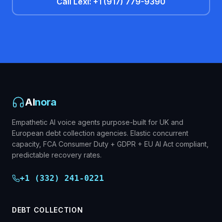
Call Lexi: +1 (917) 779-9390
AI
nora
Empathetic AI voice agents purpose-built for UK and
European debt collection agencies. Elastic concurrent
capacity, FCA Consumer Duty + GDPR + EU AI Act compliant,
predictable recovery rates.
+1 (332) 241-0221
DEBT COLLECTION