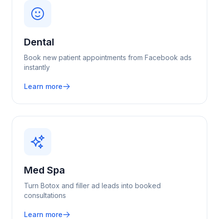
Dental
Book new patient appointments from Facebook ads
instantly
Learn more
Med Spa
Turn Botox and filler ad leads into booked
consultations
Learn more