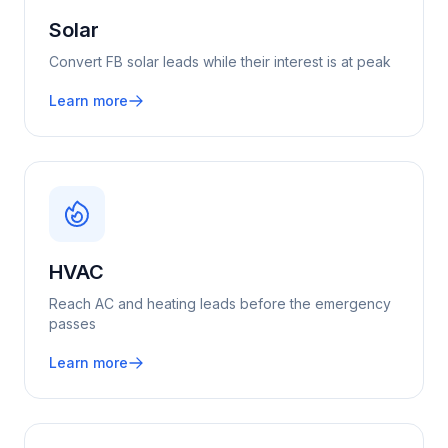
Solar
Convert FB solar leads while their interest is at peak
Learn more
HVAC
Reach AC and heating leads before the emergency
passes
Learn more