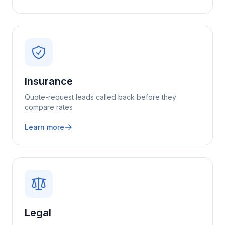
Insurance
Quote-request leads called back before they
compare rates
Learn more
Legal