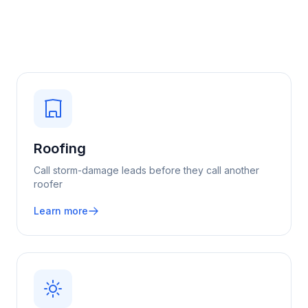
Roofing
Call storm-damage leads before they call another
roofer
Learn more