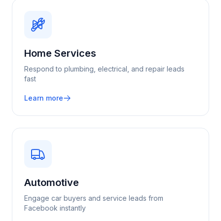
Home Services
Respond to plumbing, electrical, and repair leads
fast
Learn more
Automotive
Engage car buyers and service leads from
Facebook instantly