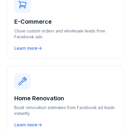
E-Commerce
Close custom orders and wholesale leads from
Facebook ads
Learn more
Home Renovation
Book renovation estimates from Facebook ad leads
instantly
Learn more