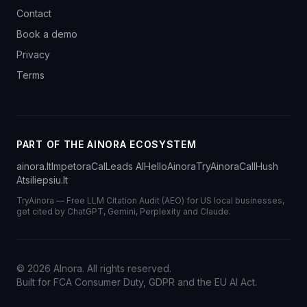
Contact
Book a demo
Privacy
Terms
PART OF THE AINORA ECOSYSTEM
ainora.lt
Impetora
CalLeads AI
HelloAinora
TryAinora
CallHush
Atsiliepsiu.lt
TryAinora — Free LLM Citation Audit (AEO) for US local businesses,
get cited by ChatGPT, Gemini, Perplexity and Claude.
©
2026
AInora. All rights reserved.
Built for FCA Consumer Duty, GDPR and the EU AI Act.